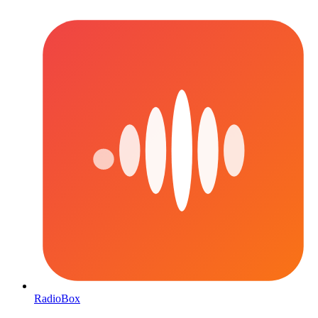
RadioBox