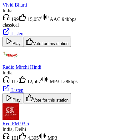
Vivid Bharti
India
199
15,057
AAC 94kbps
classical
Listen
Play
Vote for this station
Radio Mirchi Hindi
India
117
12,567
MP3 128kbps
Listen
Play
Vote for this station
Red FM 93.5
India
, Delhi
101
4,395
MP3