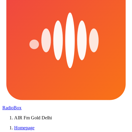
RadioBox
AIR Fm Gold Delhi
Homepage