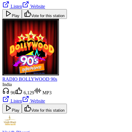
Listen
Website
Play
Vote for this station
RADIO BOLLYWOOD 90s
India
96
6,129
MP3
Listen
Website
Play
Vote for this station