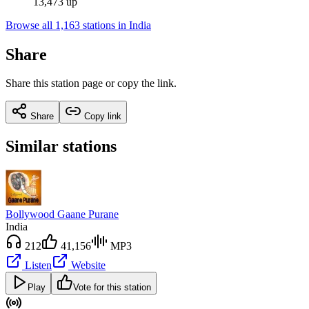
13,473 up
Browse all 1,163 stations in India
Share
Share this station page or copy the link.
Share
Copy link
Similar stations
Bollywood Gaane Purane
India
212
41,156
MP3
Listen
Website
Play
Vote for this station