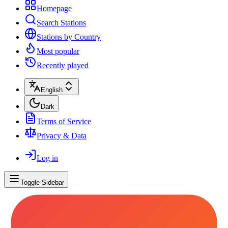
Homepage
Search Stations
Stations by Country
Most popular
Recently played
English
Dark
Terms of Service
Privacy & Data
Log in
Toggle Sidebar