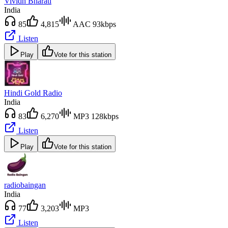
Vividh Bharati
India
85
4,815
AAC 93kbps
Listen
Play
Vote for this station
Hindi Gold Radio
India
83
6,270
MP3 128kbps
Listen
Play
Vote for this station
radiobaingan
India
77
3,203
MP3
Listen