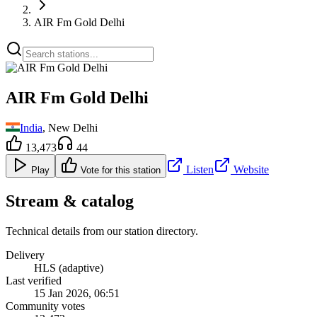
AIR Fm Gold Delhi
AIR Fm Gold Delhi
India
, New Delhi
13,473
44
Listen
Website
Play
Vote for this station
Stream & catalog
Technical details from our station directory.
Delivery
HLS (adaptive)
Last verified
15 Jan 2026, 06:51
Community votes