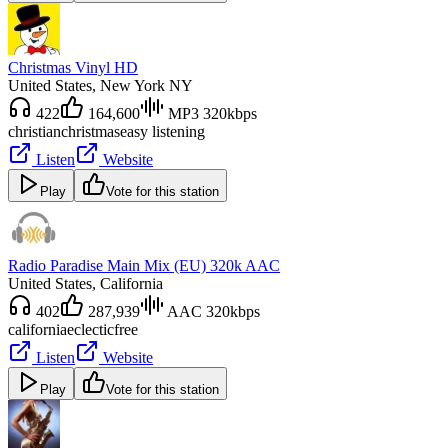
Christmas Vinyl HD
United States
, New York NY
422
164,600
MP3 320kbps
christian
christmas
easy listening
Listen
Website
Play
Vote for this station
Radio Paradise Main Mix (EU) 320k AAC
United States
, California
402
287,939
AAC 320kbps
california
eclectic
free
Listen
Website
Play
Vote for this station