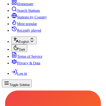
Homepage
Search Stations
Stations by Country
Most popular
Recently played
English
Dark
Terms of Service
Privacy & Data
Log in
Toggle Sidebar