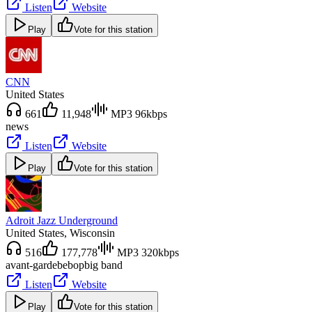
Listen
Website
Play
Vote for this station
CNN
United States
661
11,948
MP3 96kbps
news
Listen
Website
Play
Vote for this station
Adroit Jazz Underground
United States
, Wisconsin
516
177,778
MP3 320kbps
avant-garde
bebop
big band
Listen
Website
Play
Vote for this station