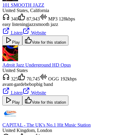
101 SMOOTH JAZZ
United States
, California
340
87,943
MP3 128kbps
easy listening
jazz
smooth jazz
Listen
Website
Play
Vote for this station
Adroit Jazz Underground HD Opus
United States
325
70,745
OGG 192kbps
avant-garde
bebop
big band
Listen
Website
Play
Vote for this station
CAPITAL - The UK's No.1 Hit Music Station
United Kingdom
, London