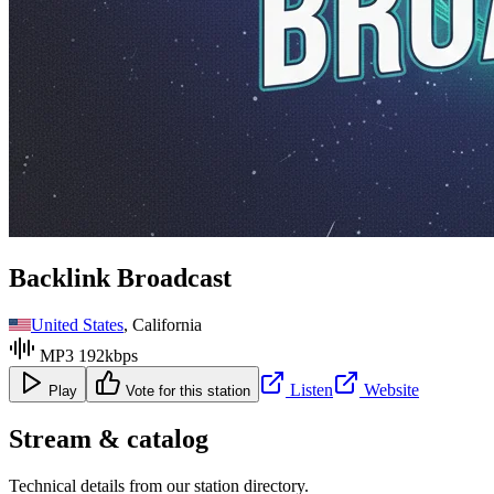
Backlink Broadcast
United States
, California
MP3 192kbps
Listen
Website
Play
Vote for this station
Stream & catalog
Technical details from our station directory.