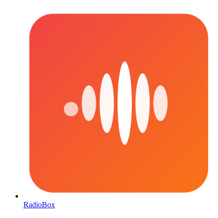
RadioBox