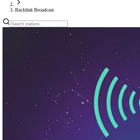
Backlink Broadcast