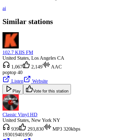
ai
Similar stations
102.7 KIIS FM
United States
, Los Angeles CA
1,067
2,149
AAC
pop
top 40
Listen
Website
Play
Vote for this station
Classic Vinyl HD
United States
, New York NY
939
293,830
MP3 320kbps
1930
1940
1950