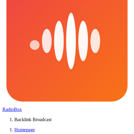
RadioBox
Backlink Broadcast
Homepage