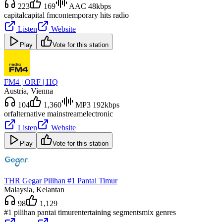
223
169
AAC 48kbps
capital
capital fm
contemporary hits radio
Listen
Website
Play
Vote for this station
FM4 | ORF | HQ
Austria
, Vienna
104
1,360
MP3 192kbps
orf
alternative mainstream
electronic
Listen
Website
Play
Vote for this station
THR Gegar Pilihan #1 Pantai Timur
Malaysia
, Kelantan
98
1,129
#1 pilihan pantai timur
entertaining segments
mix genres