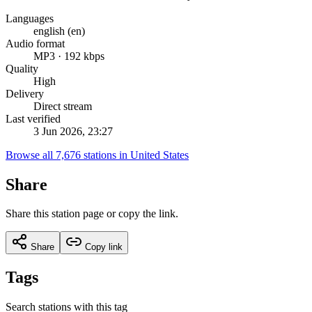
Languages
english (en)
Audio format
MP3 · 192 kbps
Quality
High
Delivery
Direct stream
Last verified
3 Jun 2026, 23:27
Browse all 7,676 stations in United States
Share
Share this station page or copy the link.
Share
Copy link
Tags
Search stations with this tag