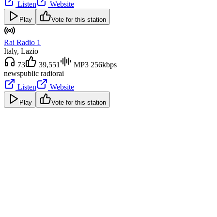
Listen
Website
Play
Vote for this station
Rai Radio 1
Italy
, Lazio
73
39,551
MP3 256kbps
news
public radio
rai
Listen
Website
Play
Vote for this station