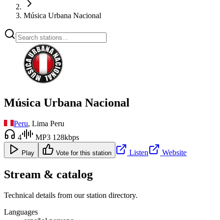
Música Urbana Nacional
Música Urbana Nacional
Peru
, Lima Peru
4
MP3 128kbps
Listen
Website
Play
Vote for this station
Stream & catalog
Technical details from our station directory.
Languages