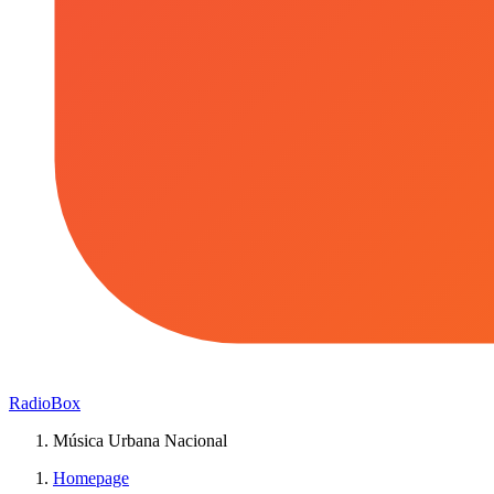
RadioBox
Música Urbana Nacional
Homepage