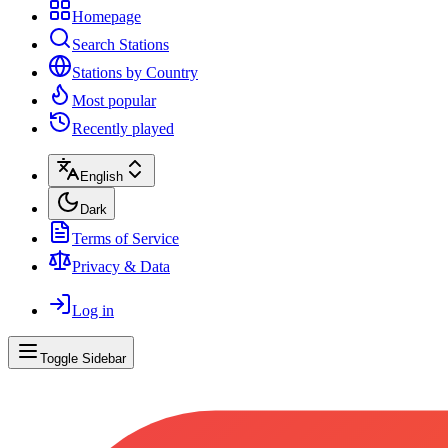
Homepage
Search Stations
Stations by Country
Most popular
Recently played
English
Dark
Terms of Service
Privacy & Data
Log in
Toggle Sidebar