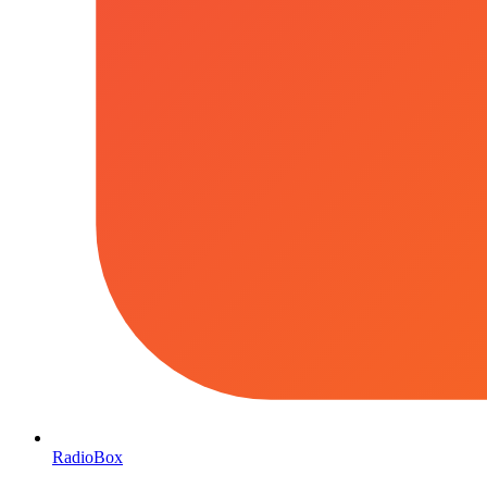
RadioBox