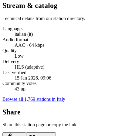
Stream & catalog
Technical details from our station directory.
Languages
italian (it)
Audio format
AAC · 64 kbps
Quality
Low
Delivery
HLS (adaptive)
Last verified
15 Jan 2026, 09:06
Community votes
43 up
Browse all 1,769 stations in Italy
Share
Share this station page or copy the link.