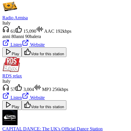
Radio Armisa
Italy
61
15,090
AAC 192kbps
anni 80
anni 90
balera
Listen
Website
Play
Vote for this station
RDS relax
Italy
57
3,004
MP3 256kbps
Listen
Website
Play
Vote for this station
CAPITAL DANCE: The UK's Official Dance Station