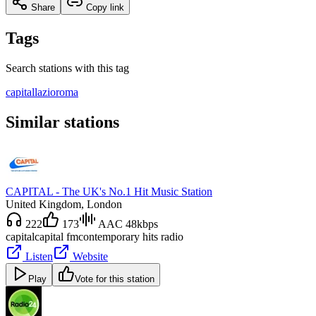
Share
Copy link
Tags
Search stations with this tag
capital
lazio
roma
Similar stations
CAPITAL - The UK's No.1 Hit Music Station
United Kingdom
, London
222
173
AAC 48kbps
capital
capital fm
contemporary hits radio
Listen
Website
Play
Vote for this station