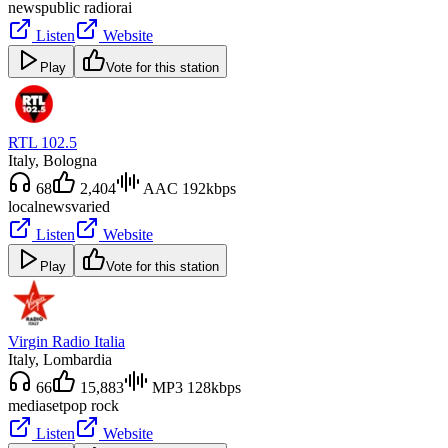
news
public radio
rai
Listen
Website
Play
Vote for this station
RTL 102.5
Italy
, Bologna
68
2,404
AAC 192kbps
local
news
varied
Listen
Website
Play
Vote for this station
Virgin Radio Italia
Italy
, Lombardia
66
15,883
MP3 128kbps
mediaset
pop rock
Listen
Website