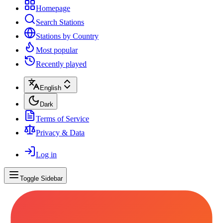
Homepage
Search Stations
Stations by Country
Most popular
Recently played
English
Dark
Terms of Service
Privacy & Data
Log in
Toggle Sidebar