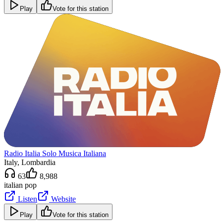
Play
Vote for this station
Radio Italia Solo Musica Italiana
Italy
, Lombardia
63
8,988
italian pop
Listen
Website
Play
Vote for this station