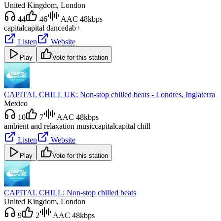
United Kingdom
, London
44
46
AAC 48kbps
capital
capital dance
dab+
Listen
Website
Play
Vote for this station
CAPITAL CHILL UK: Non-stop chilled beats - Londres, Inglaterra
Mexico
10
7
AAC 48kbps
ambient and relaxation music
capital
capital chill
Listen
Website
Play
Vote for this station
CAPITAL CHILL: Non-stop chilled beats
United Kingdom
, London
9
2
AAC 48kbps