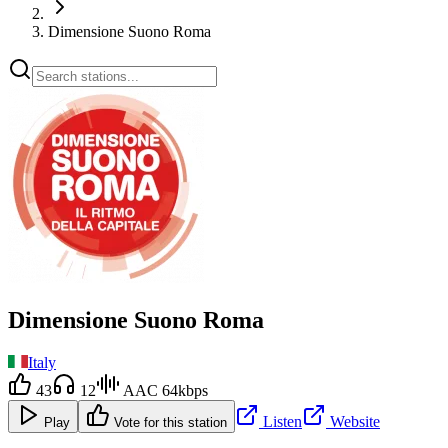
Dimensione Suono Roma
Dimensione Suono Roma
Italy
43
12
AAC 64kbps
Listen
Website
Play
Vote for this station