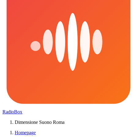
RadioBox
Dimensione Suono Roma
Homepage