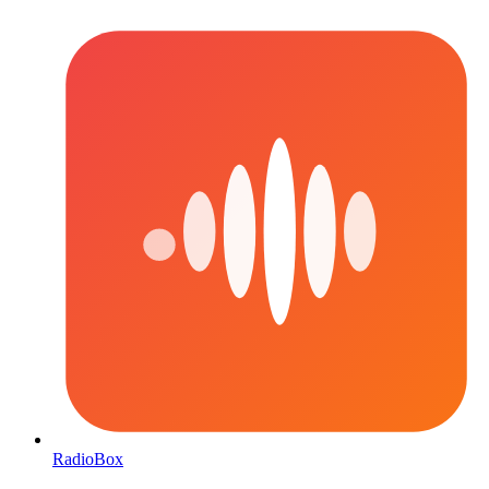
RadioBox