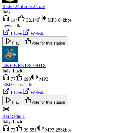
Radio 24 il sole 24 ore
Italy
144
32,149
MP3 64kbps
news talk
Listen
Website
Play
Vote for this station
50s 60s RETRO HITS
Italy
, Lazio
77
690
MP3
50s
60s
classic hits
Listen
Website
Play
Vote for this station
Rai Radio 1
Italy
, Lazio
73
39,551
MP3 256kbps