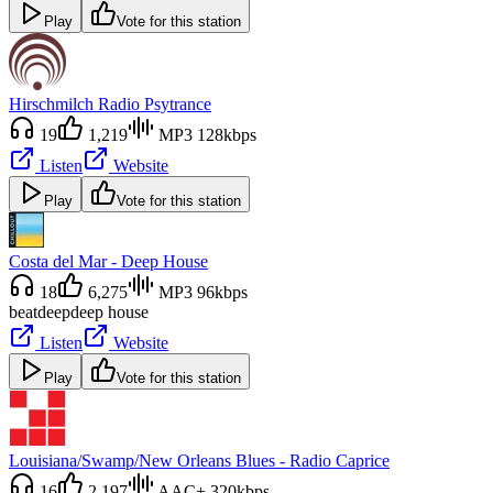
Play
Vote for this station
Hirschmilch Radio Psytrance
19
1,219
MP3 128kbps
Listen
Website
Play
Vote for this station
Costa del Mar - Deep House
18
6,275
MP3 96kbps
beat
deep
deep house
Listen
Website
Play
Vote for this station
Louisiana/Swamp/New Orleans Blues - Radio Caprice
16
2,197
AAC+ 320kbps