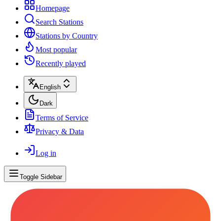
Homepage
Search Stations
Stations by Country
Most popular
Recently played
English
Dark
Terms of Service
Privacy & Data
Log in
Toggle Sidebar