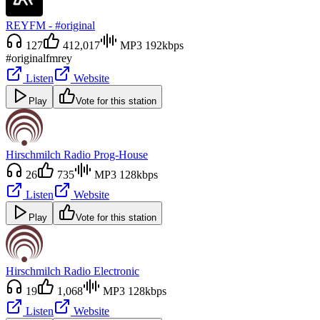
REYFM - #original
127
412,017
MP3 192kbps
#original
fm
rey
Listen
Website
Play
Vote for this station
Hirschmilch Radio Prog-House
26
735
MP3 128kbps
Listen
Website
Play
Vote for this station
Hirschmilch Radio Electronic
19
1,068
MP3 128kbps
Listen
Website