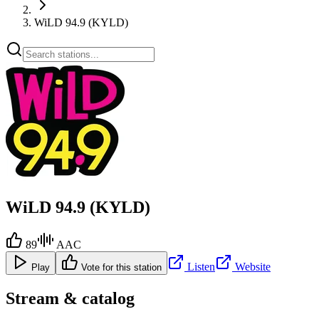
WiLD 94.9 (KYLD)
WiLD 94.9 (KYLD)
89
AAC
Listen
Website
Play
Vote for this station
Stream & catalog