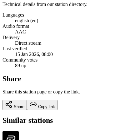
Technical details from our station directory.
Languages
english (en)
Audio format
AAC
Delivery
Direct stream
Last verified
15 Jan 2026, 08:00
Community votes
89 up
Share
Share this station page or copy the link.
Share
Copy link
Similar stations