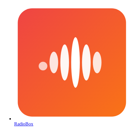
RadioBox