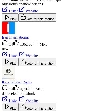
blues
louisiana
new orleans
Listen
Website
Play
Vote for this station
Iran International
14
136,153
MP3
news
Listen
Website
Play
Vote for this station
Ibiza Global Radio
14
4,704
MP3
dance
electronica
funk
Listen
Website
Play
Vote for this station