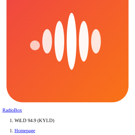
RadioBox
WiLD 94.9 (KYLD)
Homepage