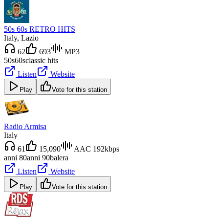
50s 60s RETRO HITS
Italy
, Lazio
62
693
MP3
50s
60s
classic hits
Listen
Website
Play
Vote for this station
Radio Armisa
Italy
61
15,090
AAC 192kbps
anni 80
anni 90
balera
Listen
Website
Play
Vote for this station