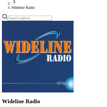
Wideline Radio
Wideline Radio