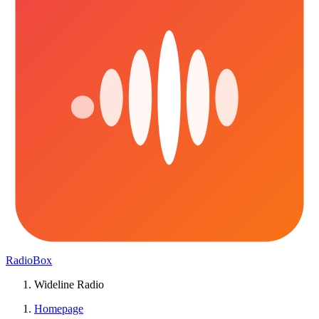
RadioBox
Wideline Radio
Homepage