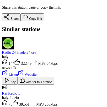
Share this station page or copy the link.
Share
Copy link
Similar stations
Radio 24 il sole 24 ore
Italy
144
32,149
MP3 64kbps
news talk
Listen
Website
Play
Vote for this station
Rai Radio 1
Italy
, Lazio
73
39,551
MP3 256kbps