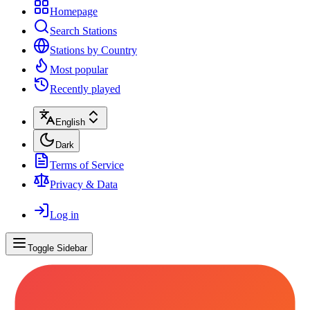
Homepage
Search Stations
Stations by Country
Most popular
Recently played
English
Dark
Terms of Service
Privacy & Data
Log in
Toggle Sidebar