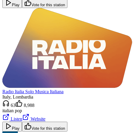
Play
Vote for this station
Radio Italia Solo Musica Italiana
Italy
, Lombardia
63
8,988
italian pop
Listen
Website
Play
Vote for this station