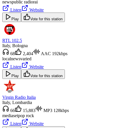
news
public radio
rai
Listen
Website
Play
Vote for this station
RTL 102.5
Italy
, Bologna
68
2,404
AAC 192kbps
local
news
varied
Listen
Website
Play
Vote for this station
Virgin Radio Italia
Italy
, Lombardia
66
15,883
MP3 128kbps
mediaset
pop rock
Listen
Website