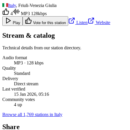
Italy
, Friuli-Venezia Giulia
4
MP3 128kbps
Listen
Website
Play
Vote for this station
Stream & catalog
Technical details from our station directory.
Audio format
MP3 · 128 kbps
Quality
Standard
Delivery
Direct stream
Last verified
15 Jan 2026, 05:16
Community votes
4 up
Browse all 1,769 stations in Italy
Share