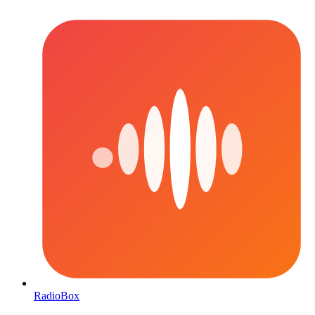
RadioBox