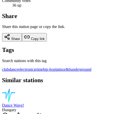
Community votes
36 up
Share
Share this station page or copy the link.
Share
Copy link
Tags
Search stations with this tag
club
dance
electronic
grime
hip-hop
latino
r&b
underground
Similar stations
Dance Wave!
Hungary