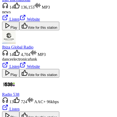
14
136,153
MP3
news
Listen
Website
Play
Vote for this station
Ibiza Global Radio
14
4,704
MP3
dance
electronica
funk
Listen
Website
Play
Vote for this station
Radio 538
13
724
AAC+ 96kbps
Listen