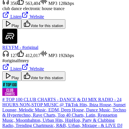
356
563,404
MP3 128kbps
club dance electronic house trance
Listen
Website
Play
Vote for this station
REYFM - #original
127
412,017
MP3 192kbps
#original
fm
rey
Listen
Website
Play
Vote for this station
# TOP 100 CLUB CHARTS - DANCE & DJ MIX RADIO - 24
HOURS NON-STOP MUSIC @ TikTok Hits, Ibiza House, Sunset
Lounge, Melodic Music, EDM, Deep House, Dance Music, Techno
& Hypertechno, Rave Charts, Top 40 Charts, Latin, Reggaeton
Music, Moombahton, Urban Hits, HipHop, Party & Clubbing
Radio, Trending Chartmusic, R&B, Urban, Mixtape - & LIVE DJ