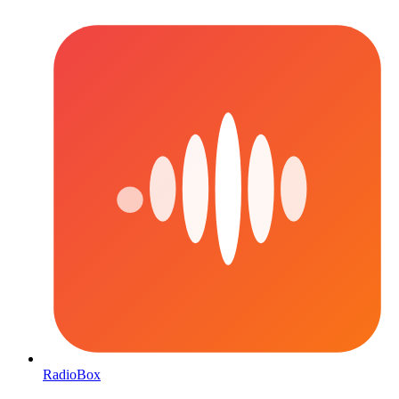
RadioBox