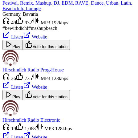
Festival, Remix, Mashup, DJ, EDM, RAVE, Dance, Urban, Latin,
Beachclub, Lounge
Germany
, Bavaria
49
932
MP3 192kbps
#bewirbdich!
#mashup
beach
Listen
Website
Play
Vote for this station
Hirschmilch Radio Prog-House
26
735
MP3 128kbps
Listen
Website
Play
Vote for this station
Hirschmilch Radio Electronic
19
1,068
MP3 128kbps
Listen
Website