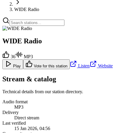
WIDE Radio
WIDE Radio
36
MP3
Listen
Website
Play
Vote for this station
Stream & catalog
Technical details from our station directory.
Audio format
MP3
Delivery
Direct stream
Last verified
15 Jan 2026, 04:56