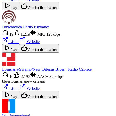
Play
Vote for this station
Hirschmilch Radio Psytrance
19
1,219
MP3 128kbps
Listen
Website
Play
Vote for this station
Louisiana/Swamp/New Orleans Blues - Radio Caprice
16
2,197
AAC+ 320kbps
blues
louisiana
new orleans
Listen
Website
Play
Vote for this station
Iran International