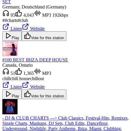
SET
Germany
, Deutschland (Germany)
95
4,043
MP3 192kbps
#
#charts
#club
Listen
Website
Play
Vote for this station
#100 BEST IBIZA DEEP HOUSE
Canada
, Ontario
51
1,365
MP3
chill
chill house
chillout
Listen
Website
Play
Vote for this station
- DJ & CLUB CHARTS ---> Club Classics, Festival-Hits, Remixes,
Single Charts, Mashups, DJ Sets, Club Edits, Dancefloor,
Underground, Nightlife, Party Anthems, Ibiza, Miami, Clubbing,