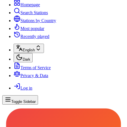
Homepage
Search Stations
Stations by Country
Most popular
Recently played
English
Dark
Terms of Service
Privacy & Data
Log in
Toggle Sidebar