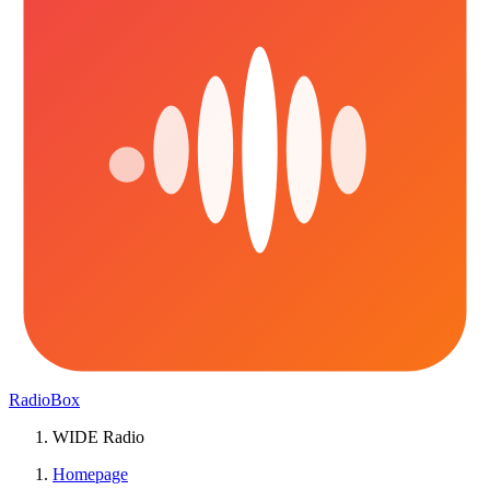
RadioBox
WIDE Radio
Homepage