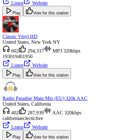
Listen
Website
Play
Vote for this station
Classic Vinyl HD
United States
, New York NY
602
294,337
MP3 320kbps
1930
1940
1950
Listen
Website
Play
Vote for this station
Radio Paradise Main Mix (EU) 320k AAC
United States
, California
402
287,939
AAC 320kbps
california
eclectic
free
Listen
Website
Play
Vote for this station