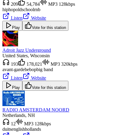
209
54,784
MP3 128kbps
hiphop
oldschool
rnb
Listen
Website
Play
Vote for this station
Adroit Jazz Underground
United States
, Wisconsin
193
178,021
MP3 320kbps
avant-garde
bebop
big band
Listen
Website
Play
Vote for this station
RADIO AMSTERDAM NOORD
Netherlands
, NH
12
MP3 128kbps
duits
english
hollands