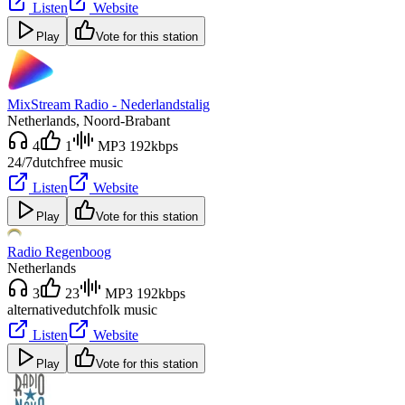
Listen
Website
Play
Vote for this station
MixStream Radio - Nederlandstalig
Netherlands
, Noord-Brabant
4
1
MP3 192kbps
24/7
dutch
free music
Listen
Website
Play
Vote for this station
Radio Regenboog
Netherlands
3
23
MP3 192kbps
alternative
dutch
folk music
Listen
Website
Play
Vote for this station