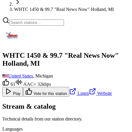
WHTC 1450 & 99.7 "Real News Now" Holland, MI
WHTC 1450 & 99.7 "Real News Now"
Holland, MI
United States
, Michigan
61
AAC+ 32kbps
Listen
Website
Play
Vote for this station
Stream & catalog
Technical details from our station directory.
Languages