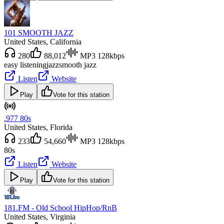
101 SMOOTH JAZZ
United States
, California
280
88,012
MP3 128kbps
easy listening
jazz
smooth jazz
Listen
Website
Play
Vote for this station
.977 80s
United States
, Florida
233
54,660
MP3 128kbps
80s
Listen
Website
Play
Vote for this station
181.FM - Old School HipHop/RnB
United States
, Virginia