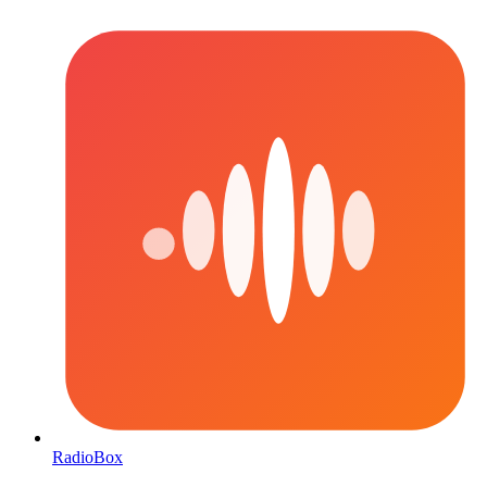
RadioBox