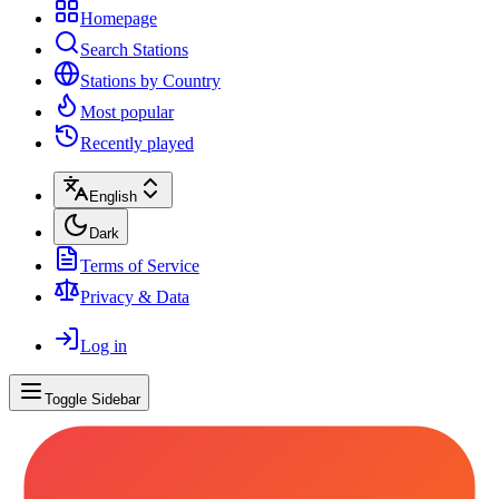
Homepage
Search Stations
Stations by Country
Most popular
Recently played
English
Dark
Terms of Service
Privacy & Data
Log in
Toggle Sidebar