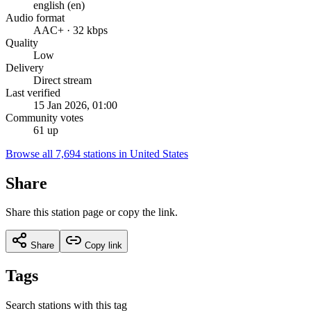
english (en)
Audio format
AAC+ · 32 kbps
Quality
Low
Delivery
Direct stream
Last verified
15 Jan 2026, 01:00
Community votes
61 up
Browse all 7,694 stations in United States
Share
Share this station page or copy the link.
Share
Copy link
Tags
Search stations with this tag