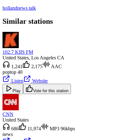
holland
news talk
Similar stations
102.7 KIIS FM
United States
, Los Angeles CA
1,241
2,175
AAC
pop
top 40
Listen
Website
Play
Vote for this station
CNN
United States
686
11,974
MP3 96kbps
news