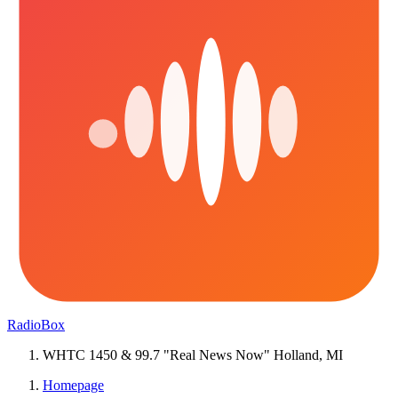
RadioBox
WHTC 1450 & 99.7 "Real News Now" Holland, MI
Homepage