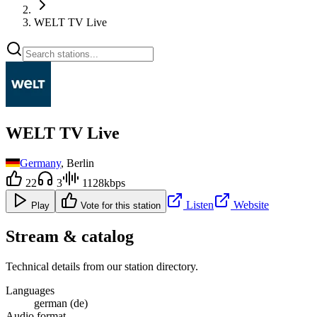
WELT TV Live
WELT TV Live
Germany
, Berlin
22
3
1128kbps
Listen
Website
Play
Vote for this station
Stream & catalog
Technical details from our station directory.
Languages
german (de)
Audio format