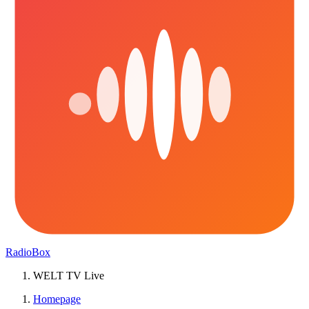
RadioBox
WELT TV Live
Homepage