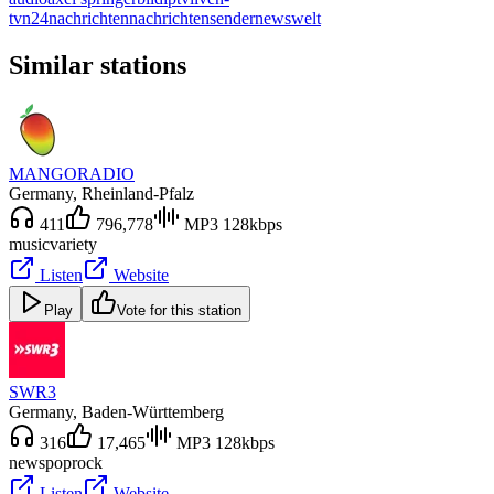
tv
n24
nachrichten
nachrichtensender
news
welt
Similar stations
MANGORADIO
Germany
, Rheinland-Pfalz
411
796,778
MP3 128kbps
music
variety
Listen
Website
Play
Vote for this station
SWR3
Germany
, Baden-Württemberg
316
17,465
MP3 128kbps
news
pop
rock
Listen
Website