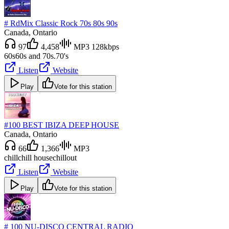
# RdMix Classic Rock 70s 80s 90s
Canada
, Ontario
97
4,458
MP3 128kbps
60s
60s and 70s.
70's
Listen
Website
Play
Vote for this station
#100 BEST IBIZA DEEP HOUSE
Canada
, Ontario
66
1,366
MP3
chill
chill house
chillout
Listen
Website
Play
Vote for this station
# 100 NU-DISCO CENTRAL RADIO