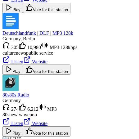
Play
Vote for this station
Deutschlandfunk | DLF | MP3 128k
Germany
, Berlin
305
10,980
MP3 128kbps
culture
news
public service
Listen
Website
Play
Vote for this station
80s80s Radio
Germany
274
6,212
MP3
80s
new wave
pop
Listen
Website
Play
Vote for this station