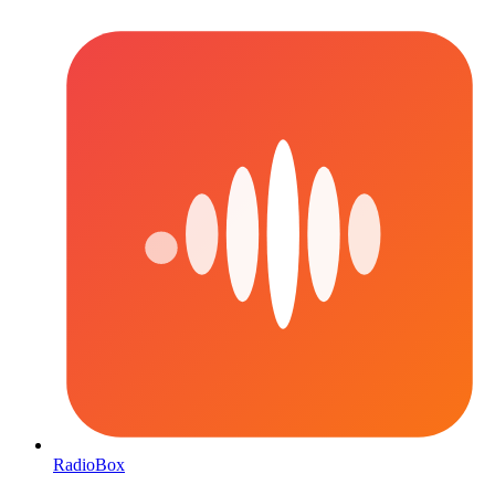
RadioBox