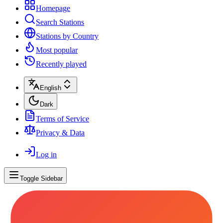
Homepage
Search Stations
Stations by Country
Most popular
Recently played
English
Dark
Terms of Service
Privacy & Data
Log in
Toggle Sidebar