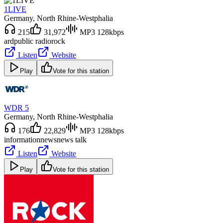
1LIVE
Germany
, North Rhine-Westphalia
215
31,972
MP3 128kbps
ard
public radio
rock
Listen
Website
Play
Vote for this station
WDR 5
Germany
, North Rhine-Westphalia
176
22,829
MP3 128kbps
information
news
news talk
Listen
Website
Play
Vote for this station