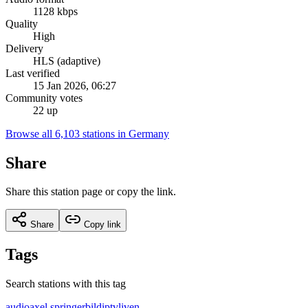
1128 kbps
Quality
High
Delivery
HLS (adaptive)
Last verified
15 Jan 2026, 06:27
Community votes
22 up
Browse all 6,103 stations in Germany
Share
Share this station page or copy the link.
Share
Copy link
Tags
Search stations with this tag
audio
axel springer
bild
iptv
live
n-