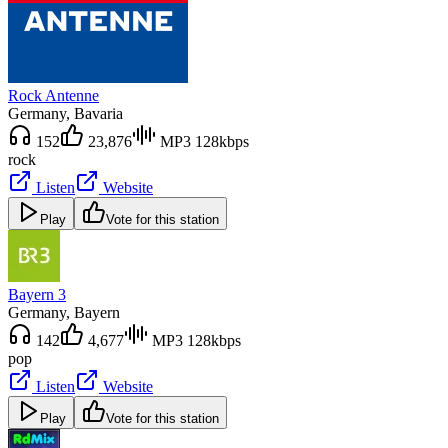
Rock Antenne
Germany
, Bavaria
152
23,876
MP3 128kbps
rock
Listen
Website
Play
Vote for this station
Bayern 3
Germany
, Bayern
142
4,677
MP3 128kbps
pop
Listen
Website
Play
Vote for this station