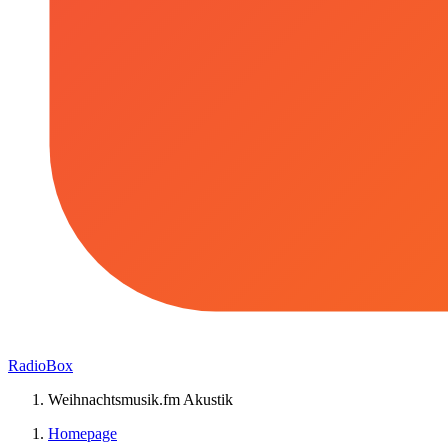
RadioBox
Weihnachtsmusik.fm Akustik
Homepage