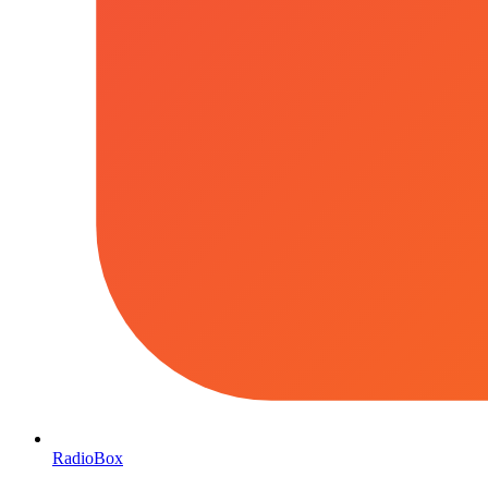
RadioBox