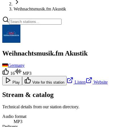
Weihnachtsmusik.fm Akustik
Weihnachtsmusik.fm Akustik
Germany
16
MP3
Listen
Website
Play
Vote for this station
Stream & catalog
Technical details from our station directory.
Audio format
MP3
Delivery