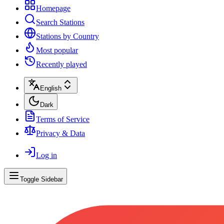
Homepage
Search Stations
Stations by Country
Most popular
Recently played
English
Dark
Terms of Service
Privacy & Data
Log in
Toggle Sidebar