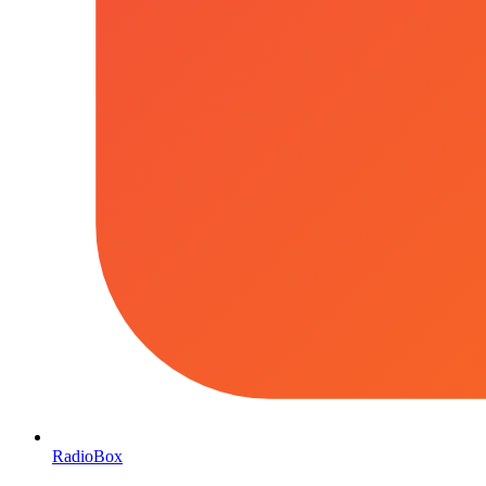
RadioBox