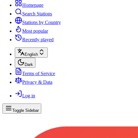
Homepage
Search Stations
Stations by Country
Most popular
Recently played
English
Dark
Terms of Service
Privacy & Data
Log in
Toggle Sidebar