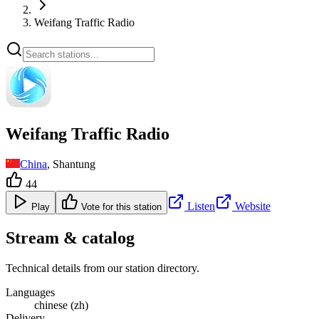
Weifang Traffic Radio
Weifang Traffic Radio
China
, Shantung
44
Listen
Website
Play
Vote for this station
Stream & catalog
Technical details from our station directory.
Languages
chinese (zh)
Delivery