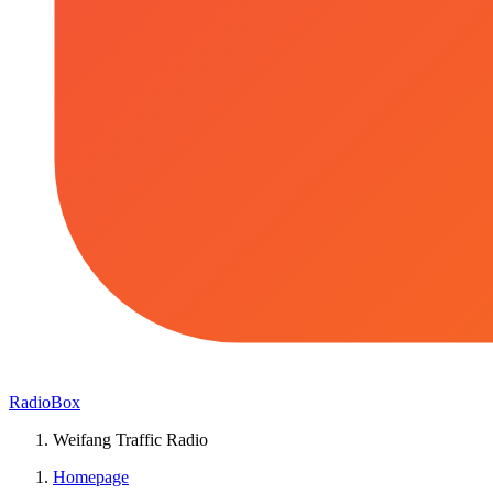
RadioBox
Weifang Traffic Radio
Homepage