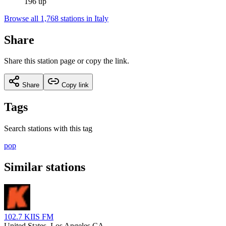
196 up
Browse all 1,768 stations in Italy
Share
Share this station page or copy the link.
Share
Copy link
Tags
Search stations with this tag
pop
Similar stations
102.7 KIIS FM
United States
, Los Angeles CA