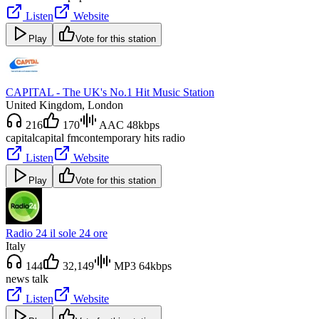
Listen
Website
Play
Vote for this station
CAPITAL - The UK's No.1 Hit Music Station
United Kingdom
, London
216
170
AAC 48kbps
capital
capital fm
contemporary hits radio
Listen
Website
Play
Vote for this station
Radio 24 il sole 24 ore
Italy
144
32,149
MP3 64kbps
news talk
Listen
Website