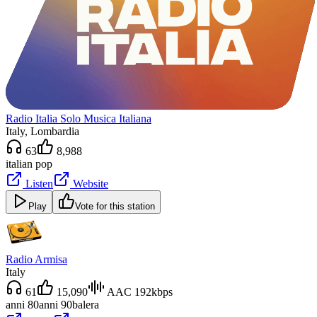
Radio Italia Solo Musica Italiana
Italy
, Lombardia
63
8,988
italian pop
Listen
Website
Play
Vote for this station
Radio Armisa
Italy
61
15,090
AAC 192kbps
anni 80
anni 90
balera