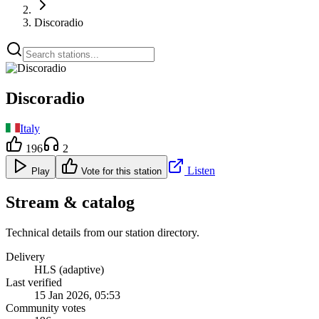
Discoradio
Discoradio
Italy
196
2
Listen
Play
Vote for this station
Stream & catalog
Technical details from our station directory.
Delivery
HLS (adaptive)
Last verified
15 Jan 2026, 05:53
Community votes