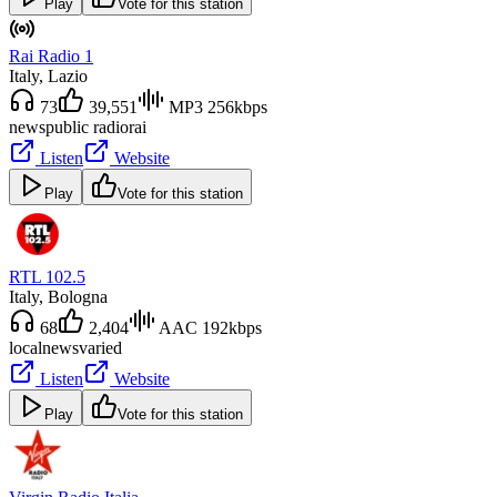
Play
Vote for this station
Rai Radio 1
Italy
, Lazio
73
39,551
MP3 256kbps
news
public radio
rai
Listen
Website
Play
Vote for this station
RTL 102.5
Italy
, Bologna
68
2,404
AAC 192kbps
local
news
varied
Listen
Website
Play
Vote for this station