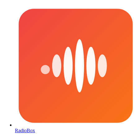
RadioBox