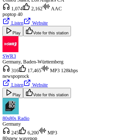
1,074
2,162
AAC
pop
top 40
Listen
Website
Play
Vote for this station
SWR3
Germany
, Baden-Württemberg
316
17,465
MP3 128kbps
news
pop
rock
Listen
Website
Play
Vote for this station
80s80s Radio
Germany
245
6,200
MP3
80s
new wave
pop