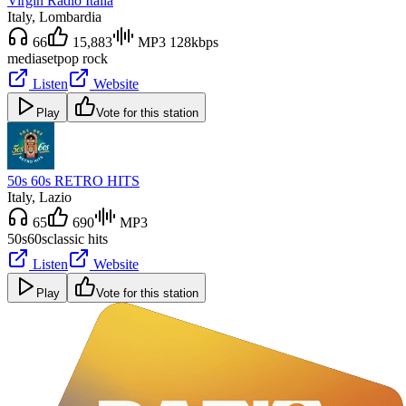
Virgin Radio Italia
Italy
, Lombardia
66
15,883
MP3 128kbps
mediaset
pop rock
Listen
Website
Play
Vote for this station
50s 60s RETRO HITS
Italy
, Lazio
65
690
MP3
50s
60s
classic hits
Listen
Website
Play
Vote for this station