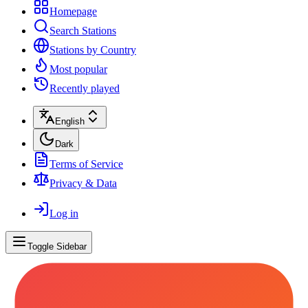
Homepage
Search Stations
Stations by Country
Most popular
Recently played
English
Dark
Terms of Service
Privacy & Data
Log in
Toggle Sidebar