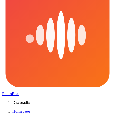
RadioBox
Discoradio
Homepage