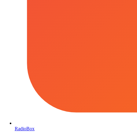
RadioBox