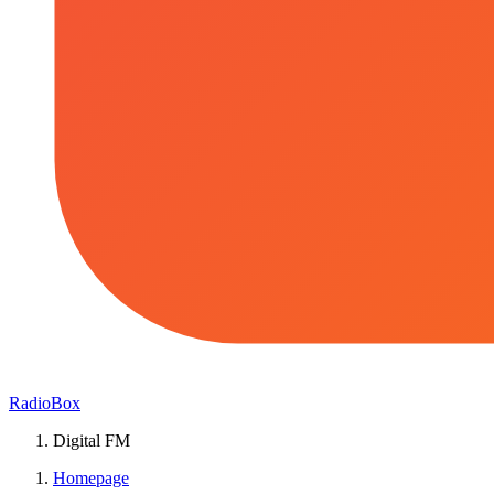
RadioBox
Digital FM
Homepage