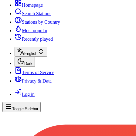
Homepage
Search Stations
Stations by Country
Most popular
Recently played
English
Dark
Terms of Service
Privacy & Data
Log in
Toggle Sidebar