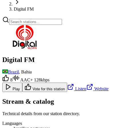
Digital FM
Digital FM
Brazil
, Bahia
8
AAC+ 128kbps
Listen
Website
Play
Vote for this station
Stream & catalog
Technical details from our station directory.
Languages