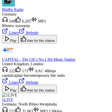
80s80s Radio
Germany
249
6,205
MP3
80s
new wave
pop
Listen
Website
Play
Vote for this station
CAPITAL - The UK's No.1 Hit Music Station
United Kingdom
, London
222
173
AAC 48kbps
capital
capital fm
contemporary hits radio
Listen
Website
Play
Vote for this station
1LIVE
Germany
, North Rhine-Westphalia
221
31,963
MP3 128kbps