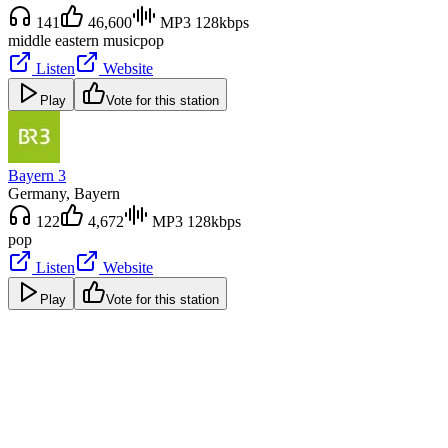
141
46,600
MP3 128kbps
middle eastern music
pop
Listen
Website
Play
Vote for this station
Bayern 3
Germany
, Bayern
122
4,672
MP3 128kbps
pop
Listen
Website
Play
Vote for this station