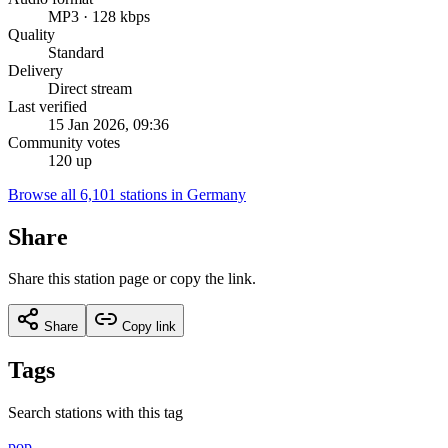
MP3 · 128 kbps
Quality
Standard
Delivery
Direct stream
Last verified
15 Jan 2026, 09:36
Community votes
120 up
Browse all 6,101 stations in Germany
Share
Share this station page or copy the link.
Share
Copy link
Tags
Search stations with this tag
pop