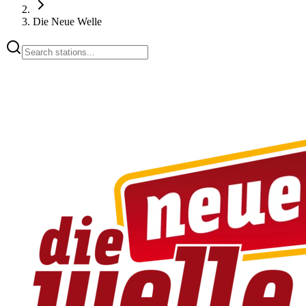
Die Neue Welle