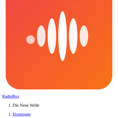
RadioBox
Die Neue Welle
Homepage