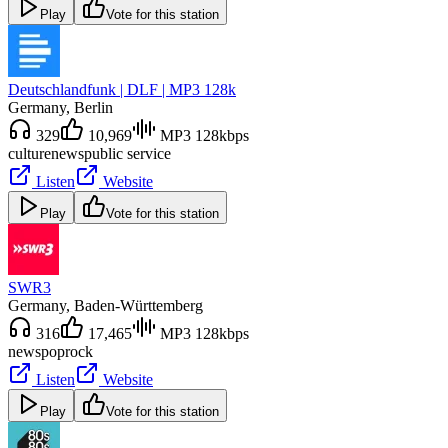
Play
Vote for this station
Deutschlandfunk | DLF | MP3 128k
Germany
, Berlin
329
10,969
MP3 128kbps
culture
news
public service
Listen
Website
Play
Vote for this station
SWR3
Germany
, Baden-Württemberg
316
17,465
MP3 128kbps
news
pop
rock
Listen
Website
Play
Vote for this station