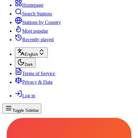
Homepage
Search Stations
Stations by Country
Most popular
Recently played
English
Dark
Terms of Service
Privacy & Data
Log in
Toggle Sidebar