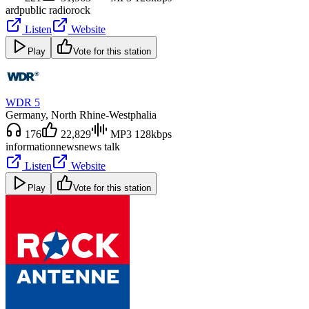
ard
public radio
rock
Listen
Website
Play
Vote for this station
WDR 5
Germany
, North Rhine-Westphalia
176
22,829
MP3 128kbps
information
news
news talk
Listen
Website
Play
Vote for this station