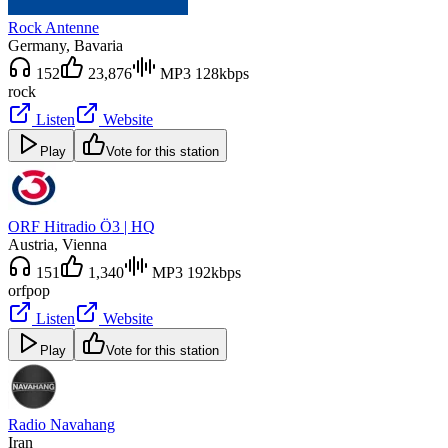
Rock Antenne
Germany
, Bavaria
152
23,876
MP3 128kbps
rock
Listen
Website
Play
Vote for this station
ORF Hitradio Ö3 | HQ
Austria
, Vienna
151
1,340
MP3 192kbps
orf
pop
Listen
Website
Play
Vote for this station
Radio Navahang
Iran