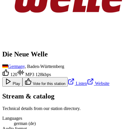
Die Neue Welle
Germany
, Baden-Württemberg
120
MP3 128kbps
Listen
Website
Play
Vote for this station
Stream & catalog
Technical details from our station directory.
Languages
german (de)
Audio format