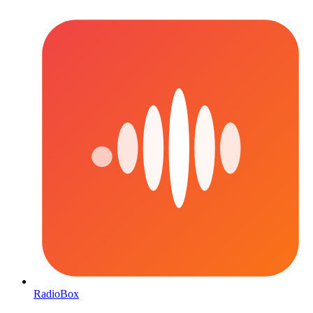
RadioBox