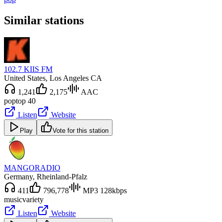
Similar stations
102.7 KIIS FM
United States
, Los Angeles CA
1,241
2,175
AAC
pop
top 40
Listen
Website
Play
Vote for this station
MANGORADIO
Germany
, Rheinland-Pfalz
411
796,778
MP3 128kbps
music
variety
Listen
Website