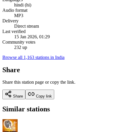
hindi (hi)
Audio format
MP3
Delivery
Direct stream
Last verified
15 Jan 2026, 01:29
Community votes
232 up
Browse all 1,163 stations in India
Share
Share this station page or copy the link.
Share
Copy link
Similar stations