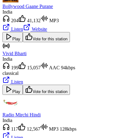
Bollywood Gaane Purane
India
204
41,132
MP3
Listen
Website
Play
Vote for this station
Vivid Bharti
India
199
15,057
AAC 94kbps
classical
Listen
Play
Vote for this station
Radio Mirchi Hindi
India
117
12,567
MP3 128kbps
Listen