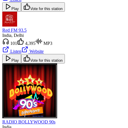
Play
Vote for this station
Red FM 93.5
India
, Delhi
101
4,395
MP3
Listen
Website
Play
Vote for this station
RADIO BOLLYWOOD 90s
India