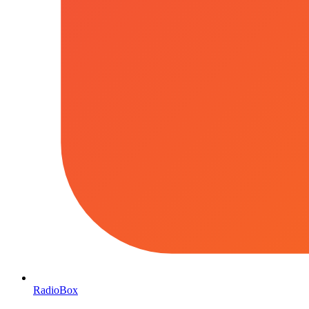
RadioBox