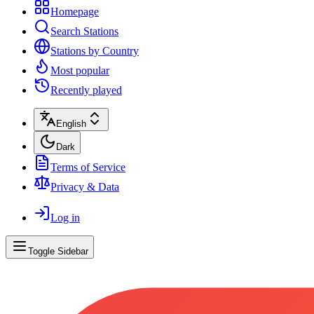
Homepage
Search Stations
Stations by Country
Most popular
Recently played
English
Dark
Terms of Service
Privacy & Data
Log in
Toggle Sidebar