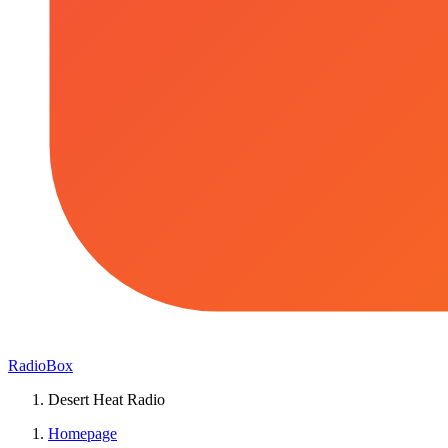
RadioBox
Desert Heat Radio
Homepage