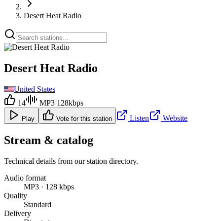
Desert Heat Radio
Desert Heat Radio
United States
14
MP3 128kbps
Listen
Website
Play
Vote for this station
Stream & catalog
Technical details from our station directory.
Audio format
MP3 · 128 kbps
Quality
Standard
Delivery