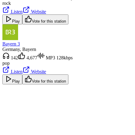
rock
Listen
Website
Play
Vote for this station
Bayern 3
Germany
, Bayern
142
4,677
MP3 128kbps
pop
Listen
Website
Play
Vote for this station