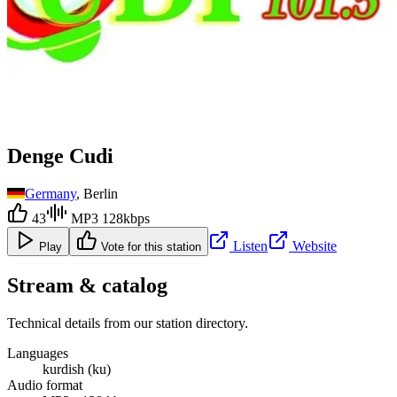
Denge Cudi
Germany
, Berlin
43
MP3 128kbps
Listen
Website
Play
Vote for this station
Stream & catalog
Technical details from our station directory.
Languages
kurdish (ku)
Audio format