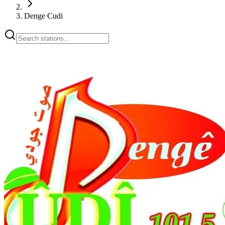
Denge Cudi