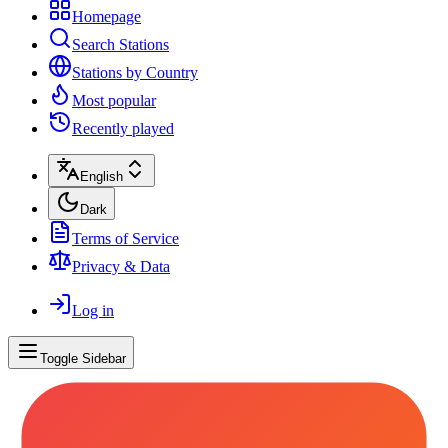
Homepage
Search Stations
Stations by Country
Most popular
Recently played
English
Dark
Terms of Service
Privacy & Data
Log in
Toggle Sidebar