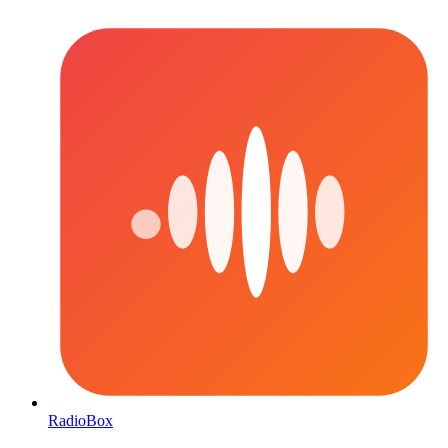
RadioBox