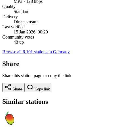
MP3 · 128 kbps
Quality
Standard
Delivery
Direct stream
Last verified
15 Jan 2026, 00:29
Community votes
43 up
Browse all 6,101 stations in Germany
Share
Share this station page or copy the link.
Share
Copy link
Similar stations