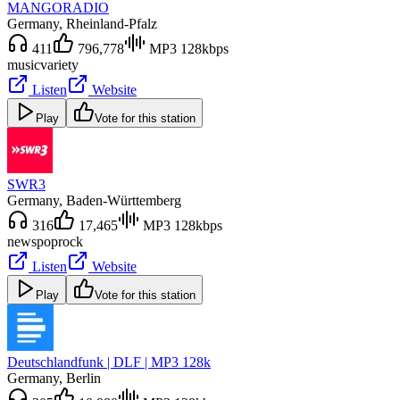
MANGORADIO
Germany
, Rheinland-Pfalz
411
796,778
MP3 128kbps
music
variety
Listen
Website
Play
Vote for this station
SWR3
Germany
, Baden-Württemberg
316
17,465
MP3 128kbps
news
pop
rock
Listen
Website
Play
Vote for this station
Deutschlandfunk | DLF | MP3 128k
Germany
, Berlin