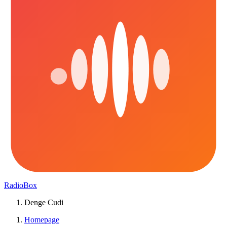
RadioBox
Denge Cudi
Homepage