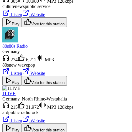
305
10,980
MP3 128kbps
culture
news
public service
Listen
Website
Play
Vote for this station
80s80s Radio
Germany
274
6,212
MP3
80s
new wave
pop
Listen
Website
Play
Vote for this station
1LIVE
Germany
, North Rhine-Westphalia
215
31,972
MP3 128kbps
ard
public radio
rock
Listen
Website
Play
Vote for this station