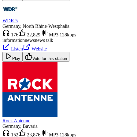
WDR 5
Germany
, North Rhine-Westphalia
176
22,829
MP3 128kbps
information
news
news talk
Listen
Website
Play
Vote for this station
Rock Antenne
Germany
, Bavaria
152
23,876
MP3 128kbps