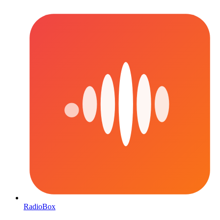
RadioBox