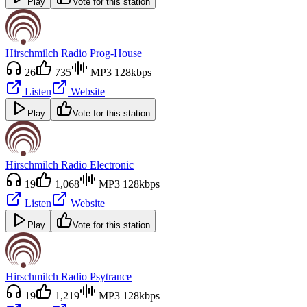
Play
Vote for this station
Hirschmilch Radio Prog-House
26
735
MP3 128kbps
Listen
Website
Play
Vote for this station
Hirschmilch Radio Electronic
19
1,068
MP3 128kbps
Listen
Website
Play
Vote for this station
Hirschmilch Radio Psytrance
19
1,219
MP3 128kbps