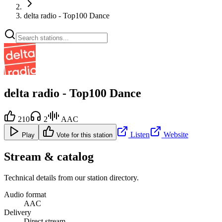
delta radio - Top100 Dance
delta radio - Top100 Dance
210
2
AAC
Listen
Website
Play
Vote for this station
Stream & catalog
Technical details from our station directory.
Audio format
AAC
Delivery
Direct stream