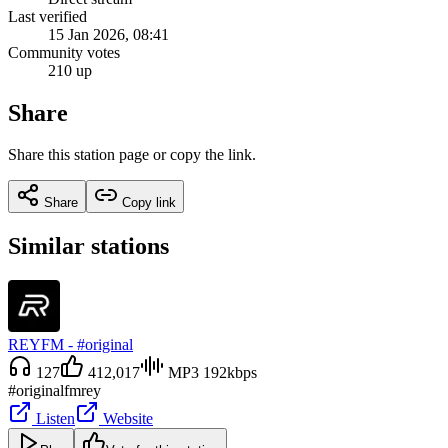
Last verified
15 Jan 2026, 08:41
Community votes
210 up
Share
Share this station page or copy the link.
Share
Copy link
Similar stations
REYFM - #original
127
412,017
MP3 192kbps
#original
fm
rey
Listen
Website