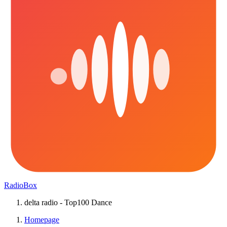
RadioBox
delta radio - Top100 Dance
Homepage