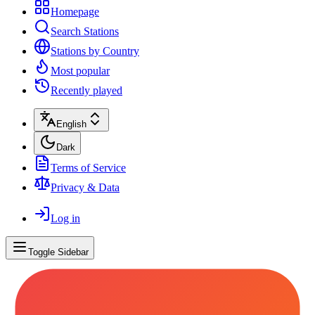
Homepage
Search Stations
Stations by Country
Most popular
Recently played
English
Dark
Terms of Service
Privacy & Data
Log in
Toggle Sidebar