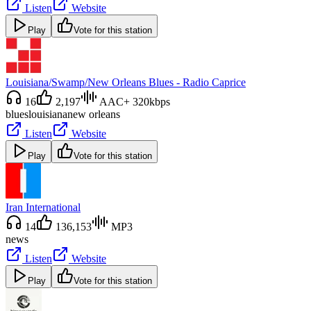
Listen
Website
Play
Vote for this station
Louisiana/Swamp/New Orleans Blues - Radio Caprice
16
2,197
AAC+ 320kbps
blues
louisiana
new orleans
Listen
Website
Play
Vote for this station
Iran International
14
136,153
MP3
news
Listen
Website
Play
Vote for this station