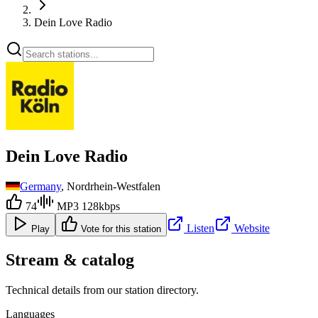
Dein Love Radio
Dein Love Radio
Germany
, Nordrhein-Westfalen
74
MP3 128kbps
Listen
Website
Play
Vote for this station
Stream & catalog
Technical details from our station directory.
Languages