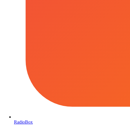
RadioBox