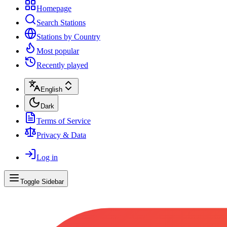
Homepage
Search Stations
Stations by Country
Most popular
Recently played
English
Dark
Terms of Service
Privacy & Data
Log in
Toggle Sidebar