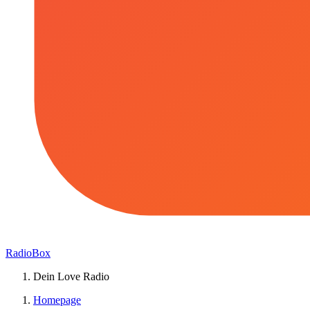
RadioBox
Dein Love Radio
Homepage