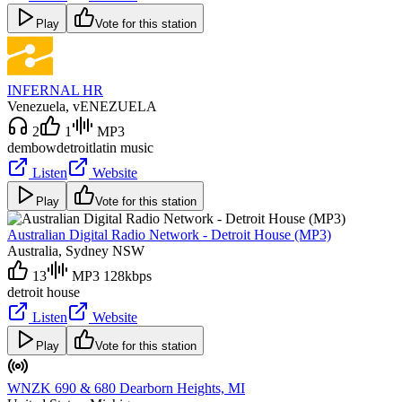
Play
Vote for this station
INFERNAL HR
Venezuela
, vENEZUELA
2
1
MP3
dembow
detroit
latin music
Listen
Website
Play
Vote for this station
Australian Digital Radio Network - Detroit House (MP3)
Australia
, Sydney NSW
13
MP3 128kbps
detroit house
Listen
Website
Play
Vote for this station
WNZK 690 & 680 Dearborn Heights, MI