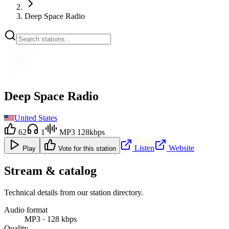
Deep Space Radio
Deep Space Radio
United States
62
1
MP3 128kbps
Listen
Website
Play
Vote for this station
Stream & catalog
Technical details from our station directory.
Audio format
MP3 · 128 kbps
Quality