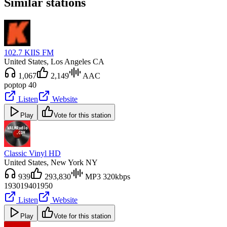
Similar stations
102.7 KIIS FM
United States
, Los Angeles CA
1,067
2,149
AAC
pop
top 40
Listen
Website
Play
Vote for this station
Classic Vinyl HD
United States
, New York NY
939
293,830
MP3 320kbps
1930
1940
1950
Listen
Website
Play
Vote for this station