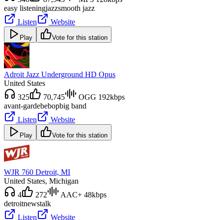
easy listening
jazz
smooth jazz
Listen
Website
Play
Vote for this station
Adroit Jazz Underground HD Opus
United States
325
70,745
OGG 192kbps
avant-garde
bebop
big band
Listen
Website
Play
Vote for this station
WJR 760 Detroit, MI
United States
, Michigan
4
272
AAC+ 48kbps
detroit
news
talk
Listen
Website