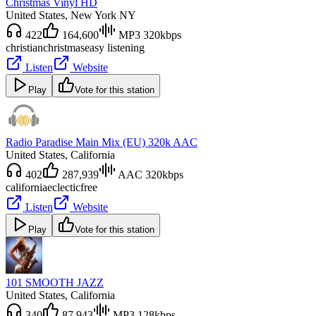
Christmas Vinyl HD
United States
, New York NY
422
164,600
MP3 320kbps
christian
christmas
easy listening
Listen
Website
Play
Vote for this station
Radio Paradise Main Mix (EU) 320k AAC
United States
, California
402
287,939
AAC 320kbps
california
eclectic
free
Listen
Website
Play
Vote for this station
101 SMOOTH JAZZ
United States
, California
340
87,943
MP3 128kbps