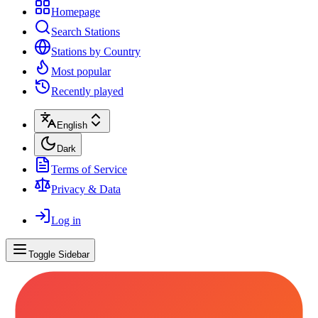
Homepage
Search Stations
Stations by Country
Most popular
Recently played
English
Dark
Terms of Service
Privacy & Data
Log in
Toggle Sidebar