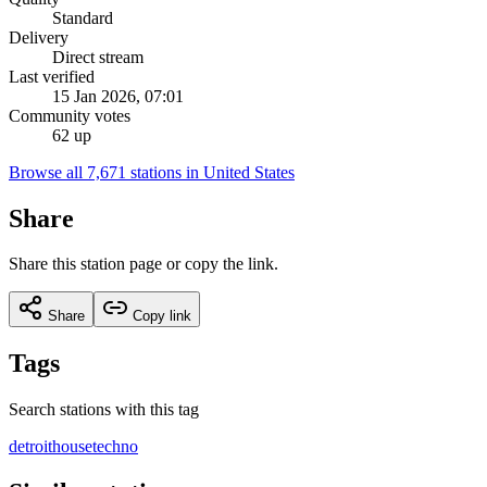
Standard
Delivery
Direct stream
Last verified
15 Jan 2026, 07:01
Community votes
62 up
Browse all 7,671 stations in United States
Share
Share this station page or copy the link.
Share
Copy link
Tags
Search stations with this tag
detroit
house
techno