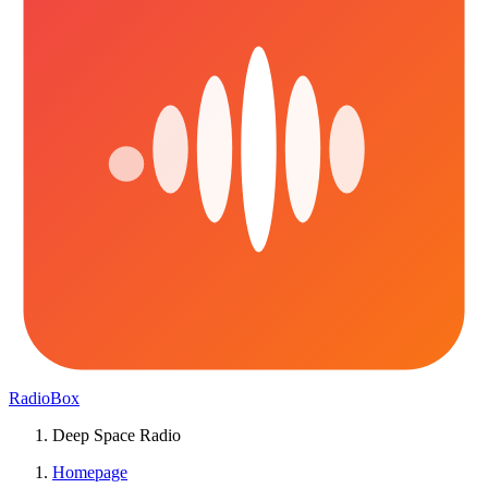
RadioBox
Deep Space Radio
Homepage