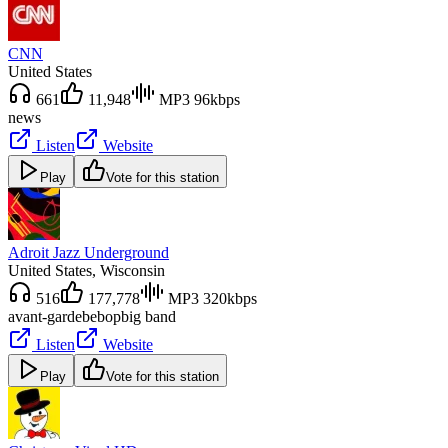
CNN
United States
661
11,948
MP3 96kbps
news
Listen
Website
Play
Vote for this station
Adroit Jazz Underground
United States
, Wisconsin
516
177,778
MP3 320kbps
avant-garde
bebop
big band
Listen
Website
Play
Vote for this station