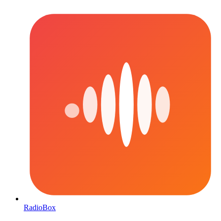
RadioBox