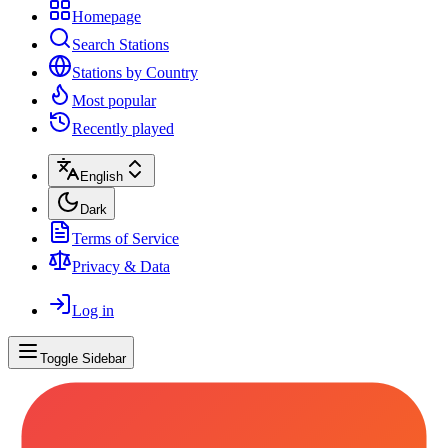
Homepage
Search Stations
Stations by Country
Most popular
Recently played
English
Dark
Terms of Service
Privacy & Data
Log in
Toggle Sidebar