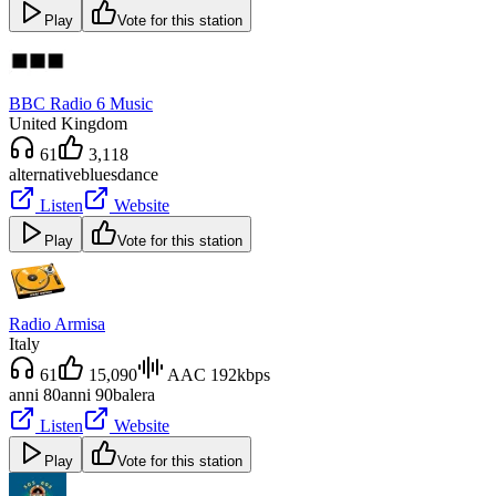
Play
Vote for this station
BBC Radio 6 Music
United Kingdom
61
3,118
alternative
blues
dance
Listen
Website
Play
Vote for this station
Radio Armisa
Italy
61
15,090
AAC 192kbps
anni 80
anni 90
balera
Listen
Website
Play
Vote for this station