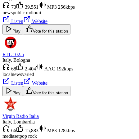
73
39,551
MP3 256kbps
news
public radio
rai
Listen
Website
Play
Vote for this station
RTL 102.5
Italy
, Bologna
68
2,404
AAC 192kbps
local
news
varied
Listen
Website
Play
Vote for this station
Virgin Radio Italia
Italy
, Lombardia
66
15,883
MP3 128kbps
mediaset
pop rock