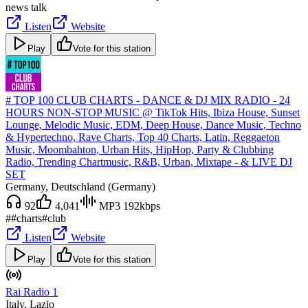
news talk
Listen
Website
Play
Vote for this station
# TOP 100 CLUB CHARTS - DANCE & DJ MIX RADIO - 24
HOURS NON-STOP MUSIC @ TikTok Hits, Ibiza House, Sunset
Lounge, Melodic Music, EDM, Deep House, Dance Music, Techno
& Hypertechno, Rave Charts, Top 40 Charts, Latin, Reggaeton
Music, Moombahton, Urban Hits, HipHop, Party & Clubbing
Radio, Trending Chartmusic, R&B, Urban, Mixtape - & LIVE DJ
SET
Germany
, Deutschland (Germany)
92
4,041
MP3 192kbps
#
#charts
#club
Listen
Website
Play
Vote for this station
Rai Radio 1
Italy
, Lazio