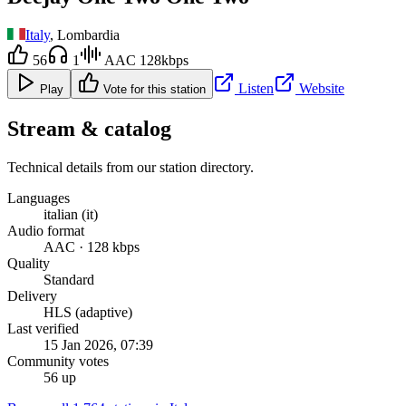
Italy
, Lombardia
56
1
AAC 128kbps
Listen
Website
Play
Vote for this station
Stream & catalog
Technical details from our station directory.
Languages
italian (it)
Audio format
AAC · 128 kbps
Quality
Standard
Delivery
HLS (adaptive)
Last verified
15 Jan 2026, 07:39
Community votes
56 up