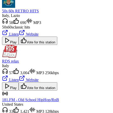
50s 60s RETRO HITS
Italy
, Lazio
58
690
MP3
50s
60s
classic hits
Listen
Website
Play
Vote for this station
RDS relax
Italy
57
3,004
MP3 256kbps
Listen
Website
Play
Vote for this station
181.FM - Old School HipHop/RnB
United States
33
1,421
MP3 128kbps