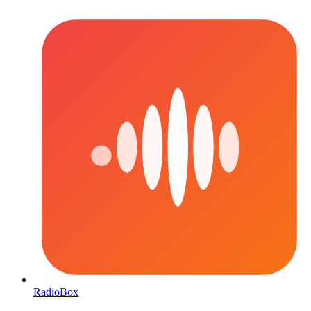
RadioBox