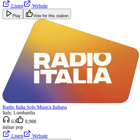
Listen
Website
Play
Vote for this station
Radio Italia Solo Musica Italiana
Italy
, Lombardia
63
8,988
italian pop
Listen
Website