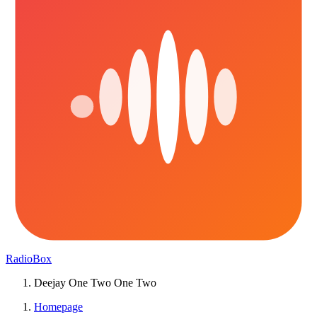
RadioBox
Deejay One Two One Two
Homepage