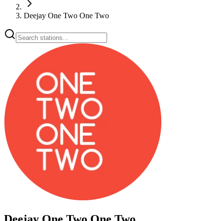
Deejay One Two One Two
Deejay One Two One Two