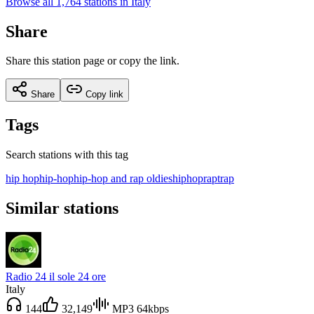
Browse all 1,764 stations in Italy
Share
Share this station page or copy the link.
Share
Copy link
Tags
Search stations with this tag
hip hop
hip-hop
hip-hop and rap oldies
hiphop
rap
trap
Similar stations
Radio 24 il sole 24 ore
Italy
144
32,149
MP3 64kbps