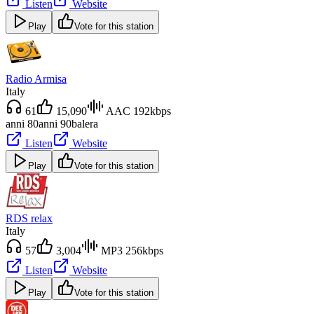
Listen
Website
Play
Vote for this station
Radio Armisa
Italy
61
15,090
AAC 192kbps
anni 80
anni 90
balera
Listen
Website
Play
Vote for this station
RDS relax
Italy
57
3,004
MP3 256kbps
Listen
Website
Play
Vote for this station