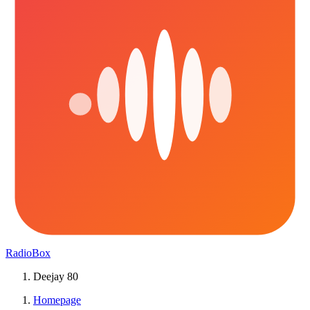
RadioBox
Deejay 80
Homepage