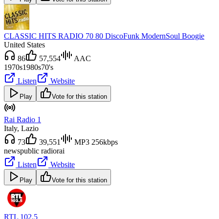
CLASSIC HITS RADIO 70 80 DiscoFunk ModernSoul Boogie
United States
86
57,554
AAC
1970s
1980s
70's
Listen
Website
Play
Vote for this station
Rai Radio 1
Italy
, Lazio
73
39,551
MP3 256kbps
news
public radio
rai
Listen
Website
Play
Vote for this station
RTL 102.5