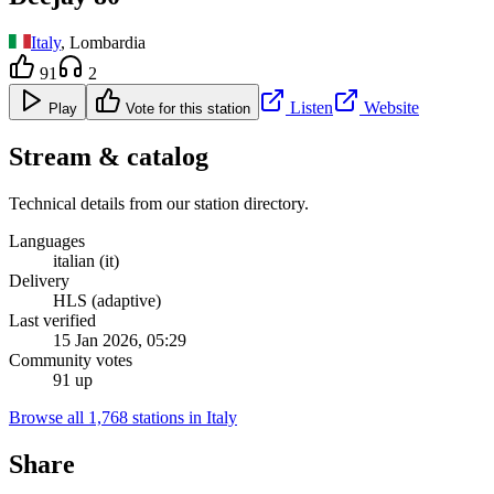
Italy
, Lombardia
91
2
Listen
Website
Play
Vote for this station
Stream & catalog
Technical details from our station directory.
Languages
italian (it)
Delivery
HLS (adaptive)
Last verified
15 Jan 2026, 05:29
Community votes
91 up
Browse all 1,768 stations in Italy
Share