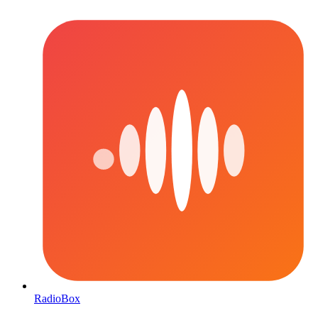
RadioBox