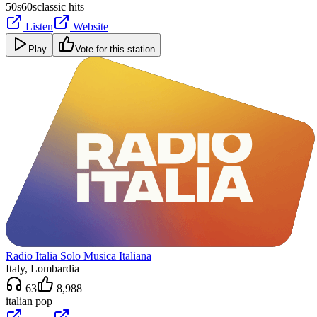
50s
60s
classic hits
Listen
Website
Play
Vote for this station
Radio Italia Solo Musica Italiana
Italy
, Lombardia
63
8,988
italian pop