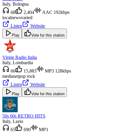
Italy
, Bologna
68
2,404
AAC 192kbps
local
news
varied
Listen
Website
Play
Vote for this station
Virgin Radio Italia
Italy
, Lombardia
66
15,883
MP3 128kbps
mediaset
pop rock
Listen
Website
Play
Vote for this station
50s 60s RETRO HITS
Italy
, Lazio
65
690
MP3