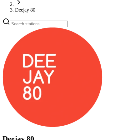
Deejay 80
Deejay 80