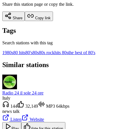
Share this station page or copy the link.
Share
Copy link
Tags
Search stations with this tag
1980s
80 hits
80's
80s
80s rock
hits 80s
the best of 80's
Similar stations
Radio 24 il sole 24 ore
Italy
144
32,149
MP3 64kbps
news talk
Listen
Website
Play
Vote for this station