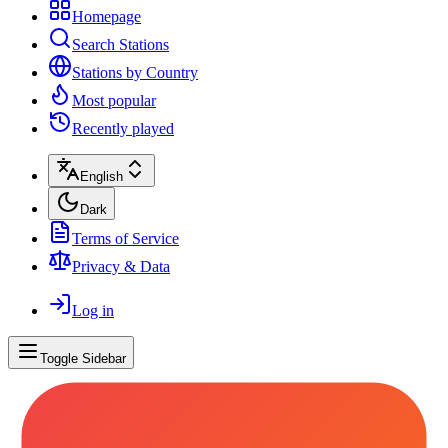
Homepage
Search Stations
Stations by Country
Most popular
Recently played
English
Dark
Terms of Service
Privacy & Data
Log in
Toggle Sidebar