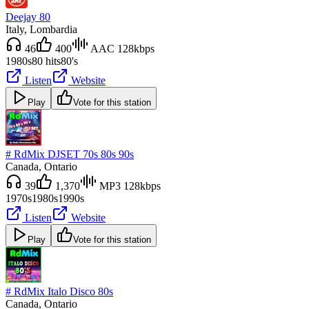
Deejay 80
Italy
, Lombardia
46
400
AAC 128kbps
1980s
80 hits
80's
Listen
Website
Play
Vote for this station
# RdMix DJSET 70s 80s 90s
Canada
, Ontario
39
1,370
MP3 128kbps
1970s
1980s
1990s
Listen
Website
Play
Vote for this station
# RdMix Italo Disco 80s
Canada
, Ontario