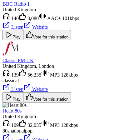
BBC Radio 1
United Kingdom
140
3,080
AAC+ 101kbps
Listen
Website
Play
Vote for this station
Classic FM UK
United Kingdom
, London
139
56,235
MP3 128kbps
classical
Listen
Website
Play
Vote for this station
Heart 80s
United Kingdom
109
32,035
MP3 128kbps
80s
national
pop
Listen
Website