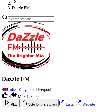
Dazzle FM
Dazzle FM
United Kingdom
, Liverpool
4
MP3 128kbps
Listen
Website
Play
Vote for this station