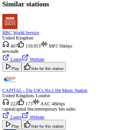
Similar stations
BBC World Service
United Kingdom
407
159,953
MP3 56kbps
news
talk
Listen
Website
Play
Vote for this station
CAPITAL - The UK's No.1 Hit Music Station
United Kingdom
, London
222
173
AAC 48kbps
capital
capital fm
contemporary hits radio
Listen
Website
Play
Vote for this station