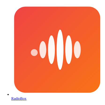
RadioBox