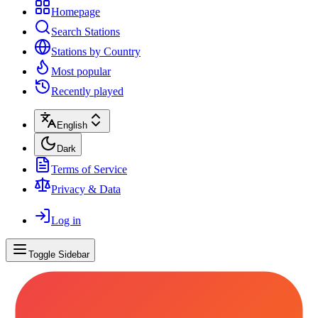
Homepage
Search Stations
Stations by Country
Most popular
Recently played
English
Dark
Terms of Service
Privacy & Data
Log in
Toggle Sidebar