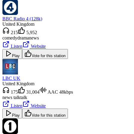
BBC Radio 4 (128k)
United Kingdom
215
5,952
comedy
drama
news
Listen
Website
Play
Vote for this station
LBC UK
United Kingdom
175
31,004
AAC 48kbps
news talk
talk
Listen
Website
Play
Vote for this station