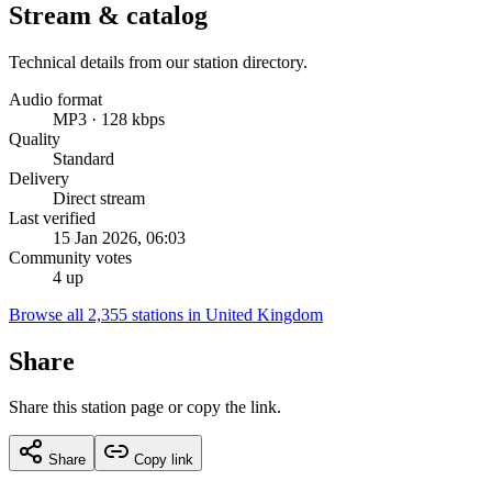
Stream & catalog
Technical details from our station directory.
Audio format
MP3 · 128 kbps
Quality
Standard
Delivery
Direct stream
Last verified
15 Jan 2026, 06:03
Community votes
4 up
Browse all 2,355 stations in United Kingdom
Share
Share this station page or copy the link.
Share
Copy link