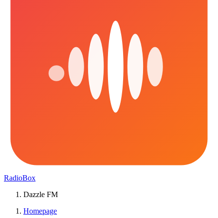
RadioBox
Dazzle FM
Homepage