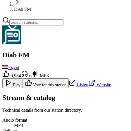
Diab FM
Diab FM
Egypt
6,984
6
MP3
Listen
Website
Play
Vote for this station
Stream & catalog
Technical details from our station directory.
Audio format
MP3
Delivery