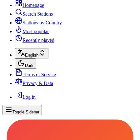
Homepage
Search Stations
Stations by Country
Most popular
Recently played
English
Dark
Terms of Service
Privacy & Data
Log in
Toggle Sidebar