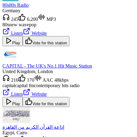
80s80s Radio
Germany
245
6,200
MP3
80s
new wave
pop
Listen
Website
Play
Vote for this station
CAPITAL - The UK's No.1 Hit Music Station
United Kingdom
, London
216
170
AAC 48kbps
capital
capital fm
contemporary hits radio
Listen
Website
Play
Vote for this station
إذاعة القرآن الكريم من القاهرة
Egypt
, Cairo