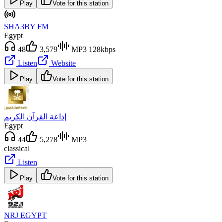
Play
Vote for this station
SHA3BY FM
Egypt
48
3,579
MP3 128kbps
Listen
Website
Play
Vote for this station
إذاعة القرآن الكريم
Egypt
44
5,278
MP3
classical
Listen
Play
Vote for this station
NRJ EGYPT