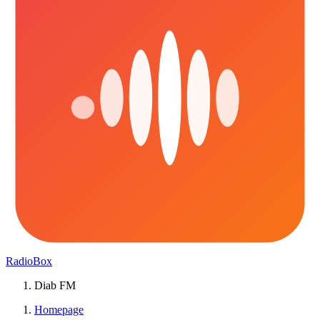
RadioBox
Diab FM
Homepage