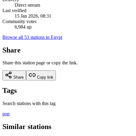
Direct stream
Last verified
15 Jan 2026, 08:31
Community votes
6,984 up
Browse all 53 stations in Egypt
Share
Share this station page or copy the link.
Share
Copy link
Tags
Search stations with this tag
pop
Similar stations