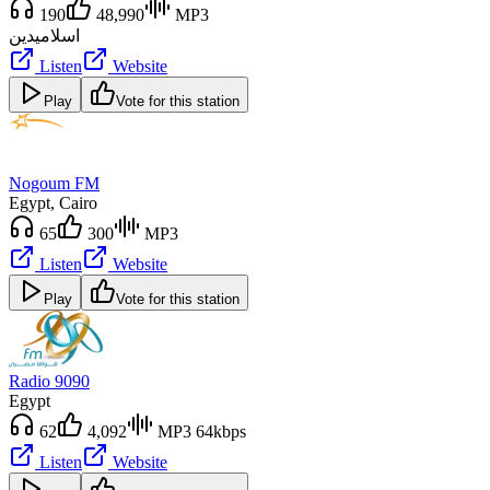
190
48,990
MP3
دين
اسلامي
Listen
Website
Play
Vote for this station
Nogoum FM
Egypt
, Cairo
65
300
MP3
Listen
Website
Play
Vote for this station
Radio 9090
Egypt
62
4,092
MP3 64kbps
Listen
Website