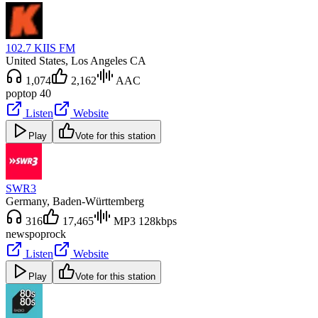
102.7 KIIS FM
United States
, Los Angeles CA
1,074
2,162
AAC
pop
top 40
Listen
Website
Play
Vote for this station
SWR3
Germany
, Baden-Württemberg
316
17,465
MP3 128kbps
news
pop
rock
Listen
Website
Play
Vote for this station