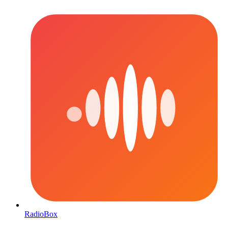
RadioBox