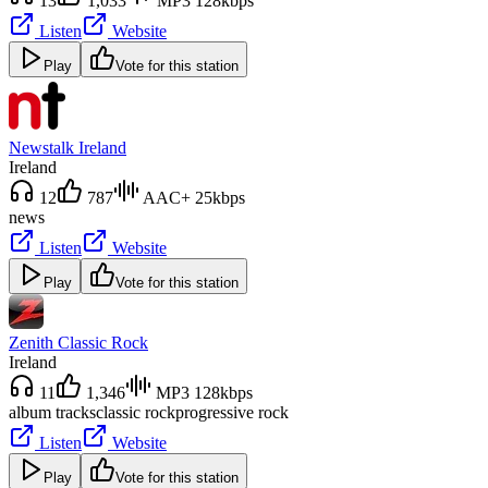
13
1,033
MP3 128kbps
Listen
Website
Play
Vote for this station
Newstalk Ireland
Ireland
12
787
AAC+ 25kbps
news
Listen
Website
Play
Vote for this station
Zenith Classic Rock
Ireland
11
1,346
MP3 128kbps
album tracks
classic rock
progressive rock
Listen
Website
Play
Vote for this station