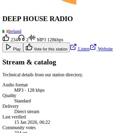
DEEP HOUSE RADIO
Ireland
234
2
MP3 128kbps
Listen
Website
Play
Vote for this station
Stream & catalog
Technical details from our station directory.
Audio format
MP3 · 128 kbps
Quality
Standard
Delivery
Direct stream
Last verified
15 Jan 2026, 06:22
Community votes
234 up