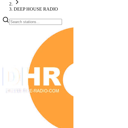
DEEP HOUSE RADIO