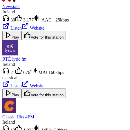
Newstalk
Ireland
30
3,177
AAC+ 25kbps
Listen
Website
Play
Vote for this station
RTÉ lyric fm
Ireland
21
676
MP3 160kbps
classical
Listen
Website
Play
Vote for this station
Classic Hits 4FM
Ireland