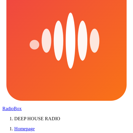
RadioBox
DEEP HOUSE RADIO
Homepage