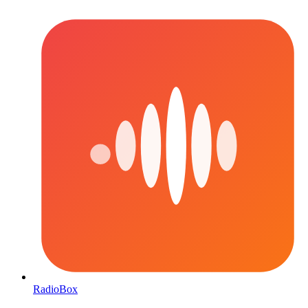
RadioBox