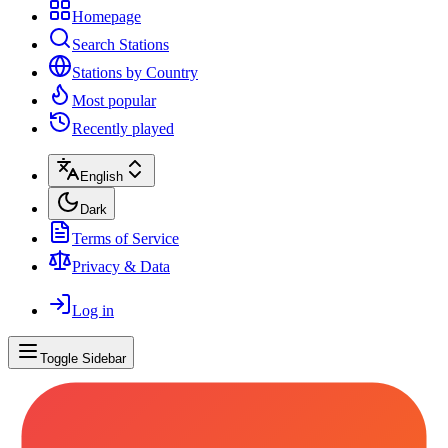
Homepage
Search Stations
Stations by Country
Most popular
Recently played
English
Dark
Terms of Service
Privacy & Data
Log in
Toggle Sidebar