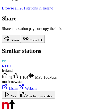
Browse all 281 stations in Ireland
Share
Share this station page or copy the link.
Share
Copy link
Similar stations
RTE1
Ireland
41
1,164
MP3 160kbps
music
news
talk
Listen
Website
Play
Vote for this station