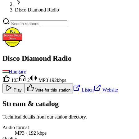
Disco Diamond Radio
Disco Diamond Radio
Hungary
103
2
MP3 192kbps
Listen
Website
Play
Vote for this station
Stream & catalog
Technical details from our station directory.
Audio format
MP3 · 192 kbps
Quality