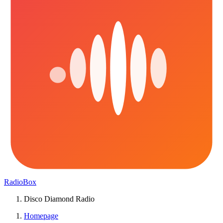
RadioBox
Disco Diamond Radio
Homepage