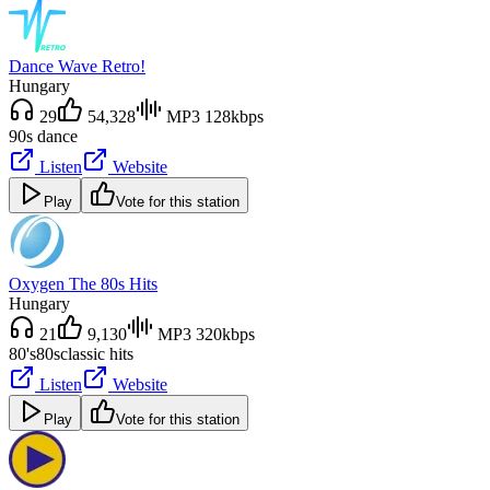
Dance Wave Retro!
Hungary
29
54,328
MP3 128kbps
90s dance
Listen
Website
Play
Vote for this station
Oxygen The 80s Hits
Hungary
21
9,130
MP3 320kbps
80's
80s
classic hits
Listen
Website
Play
Vote for this station