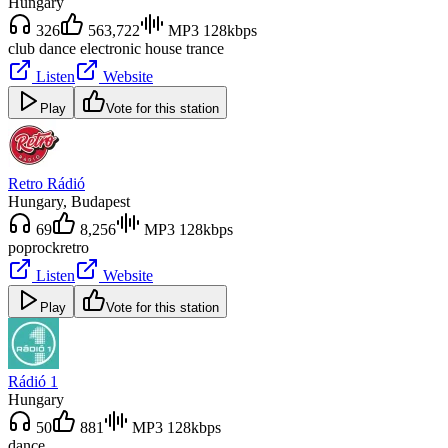
Hungary
326
563,722
MP3 128kbps
club dance electronic house trance
Listen
Website
Play
Vote for this station
Retro Rádió
Hungary
, Budapest
69
8,256
MP3 128kbps
pop
rock
retro
Listen
Website
Play
Vote for this station
Rádió 1
Hungary
50
881
MP3 128kbps
dance