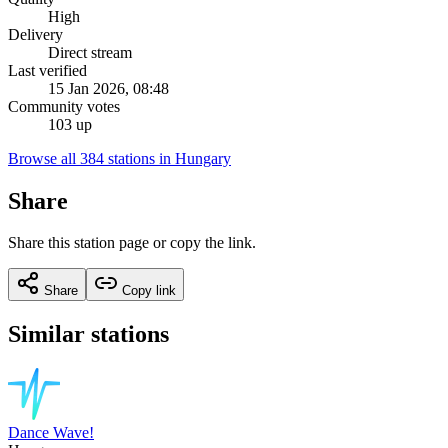
High
Delivery
Direct stream
Last verified
15 Jan 2026, 08:48
Community votes
103 up
Browse all 384 stations in Hungary
Share
Share this station page or copy the link.
Share
Copy link
Similar stations
Dance Wave!