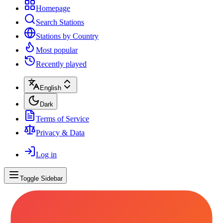
Homepage
Search Stations
Stations by Country
Most popular
Recently played
English
Dark
Terms of Service
Privacy & Data
Log in
Toggle Sidebar