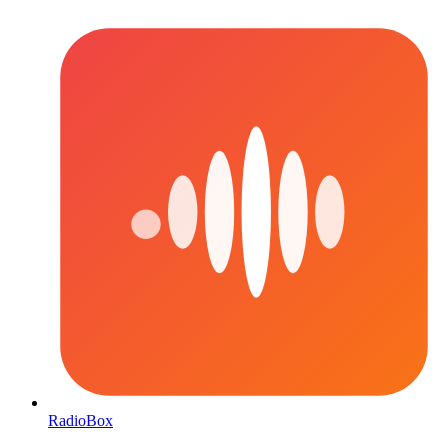
RadioBox