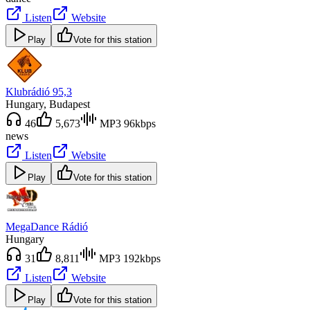
Listen
Website
Play
Vote for this station
Klubrádió 95,3
Hungary
, Budapest
46
5,673
MP3 96kbps
news
Listen
Website
Play
Vote for this station
MegaDance Rádió
Hungary
31
8,811
MP3 192kbps
Listen
Website
Play
Vote for this station