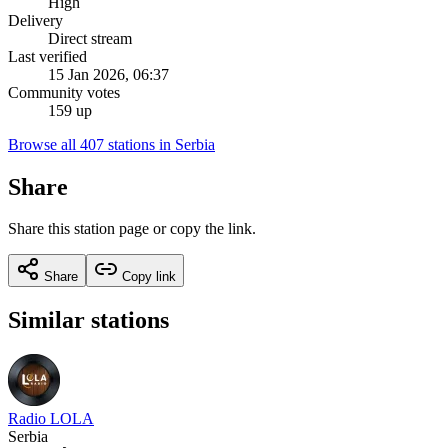
High
Delivery
Direct stream
Last verified
15 Jan 2026, 06:37
Community votes
159 up
Browse all 407 stations in Serbia
Share
Share this station page or copy the link.
Share
Copy link
Similar stations
Radio LOLA
Serbia