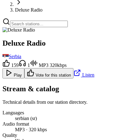
Deluxe Radio
Deluxe Radio
Serbia
159
1
MP3 320kbps
Listen
Play
Vote for this station
Stream & catalog
Technical details from our station directory.
Languages
serbian (sr)
Audio format
MP3 · 320 kbps
Quality