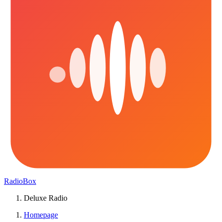
RadioBox
Deluxe Radio
Homepage