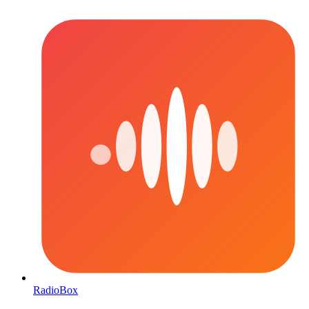
RadioBox