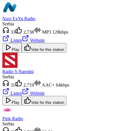
Naxi ExYu Radio
Serbia
33
2,738
MP3 128kbps
Listen
Website
Play
Vote for this station
Radio S Narodni
Serbia
31
2,719
AAC+ 64kbps
Listen
Website
Play
Vote for this station
Pink Radio
Serbia