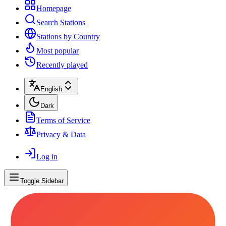
Homepage
Search Stations
Stations by Country
Most popular
Recently played
English
Dark
Terms of Service
Privacy & Data
Log in
Toggle Sidebar