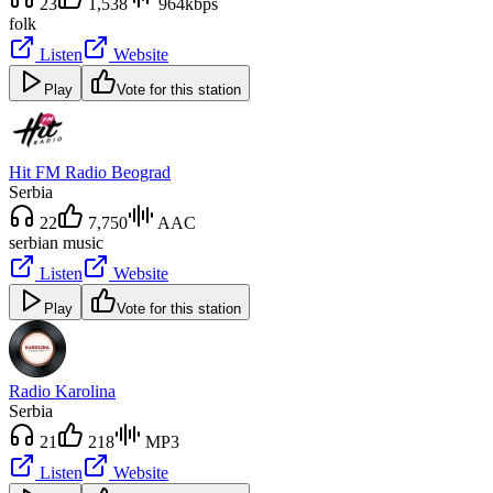
23
1,538
964kbps
folk
Listen
Website
Play
Vote for this station
Hit FM Radio Beograd
Serbia
22
7,750
AAC
serbian music
Listen
Website
Play
Vote for this station
Radio Karolina
Serbia
21
218
MP3
Listen
Website