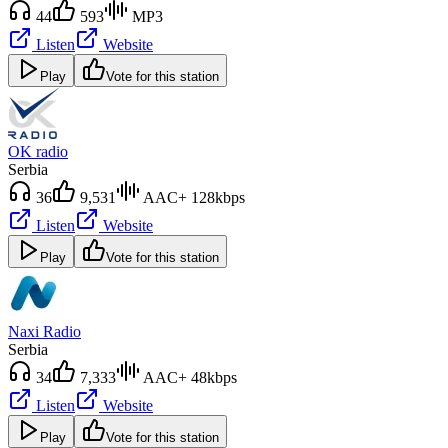
44
593
MP3
Listen
Website
Play
Vote for this station
OK radio
Serbia
36
9,531
AAC+ 128kbps
Listen
Website
Play
Vote for this station
Naxi Radio
Serbia
34
7,333
AAC+ 48kbps
Listen
Website
Play
Vote for this station